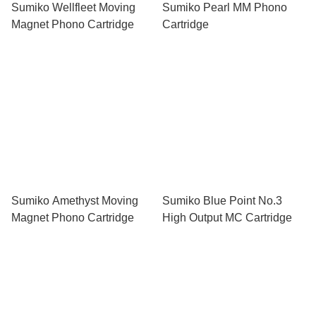
Sumiko Wellfleet Moving
Sumiko Pearl MM Phono
Magnet Phono Cartridge
Cartridge
Sumiko Amethyst Moving
Sumiko Blue Point No.3
Magnet Phono Cartridge
High Output MC Cartridge