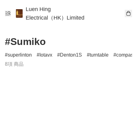
Luen Hing
Electrical（HK）Limited
#Sumiko
superlinton
Iotavx
Denton1S
turntable
compass
8項 商品