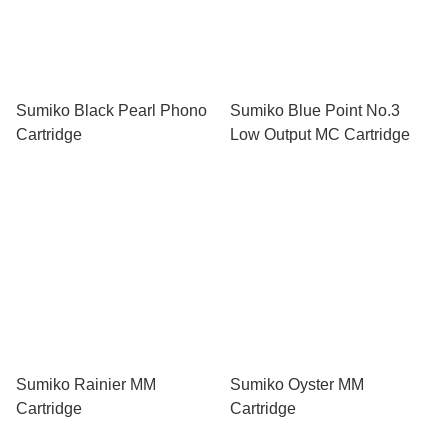
Sumiko Black Pearl Phono
Sumiko Blue Point No.3
Cartridge
Low Output MC Cartridge
Sumiko Rainier MM
Sumiko Oyster MM
Cartridge
Cartridge