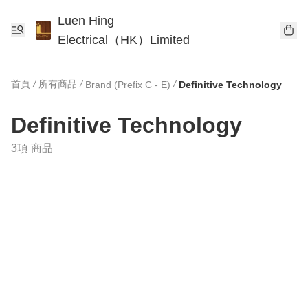
Luen Hing
Electrical（HK）Limited
首頁
/
所有商品
/
/
Brand (Prefix C - E)
Definitive Technology
Definitive Technology
3項 商品