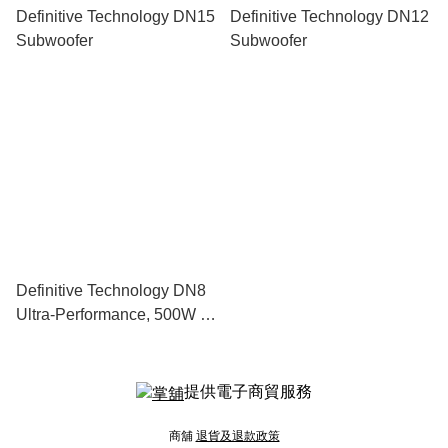
Definitive Technology DN15
Definitive Technology DN12
Subwoofer
Subwoofer
Definitive Technology DN8
Ultra-Performance, 500W 8”
Subwoofer With Dual 8”
Bass Radiators
提供電子商貿服務
商舖
退貨及退款政策