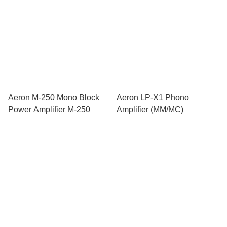
Aeron M-250 Mono Block
Aeron LP-X1 Phono
Power Amplifier M-250
Amplifier (MM/MC)