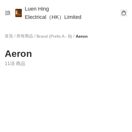
Luen Hing
Electrical（HK）Limited
首頁
/
所有商品
/
/
Brand (Prefix A - B)
Aeron
Aeron
11項 商品