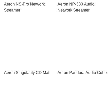
Aeron NS-Pro Network
Aeron NP-380 Audio
Streamer
Network Streamer
Aeron Singularity CD Mat
Aeron Pandora Audio Cube