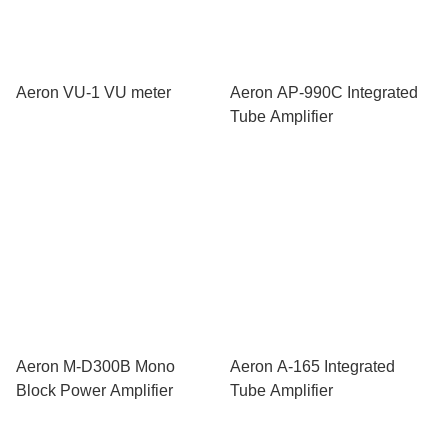
Aeron VU-1 VU meter
Aeron AP-990C Integrated
Tube Amplifier
Aeron M-D300B Mono
Aeron A-165 Integrated
Block Power Amplifier
Tube Amplifier