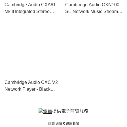
Cambridge Audio CXA81
Cambridge Audio CXN100
Mk II Integrated Stereo
SE Network Music Streamer
Amplifier - Black Limited
- Black Limited Edition
Edition
Cambridge Audio CXC V2
Network Player - Black
Limited Edition
提供電子商貿服務
商舖
退貨及退款政策