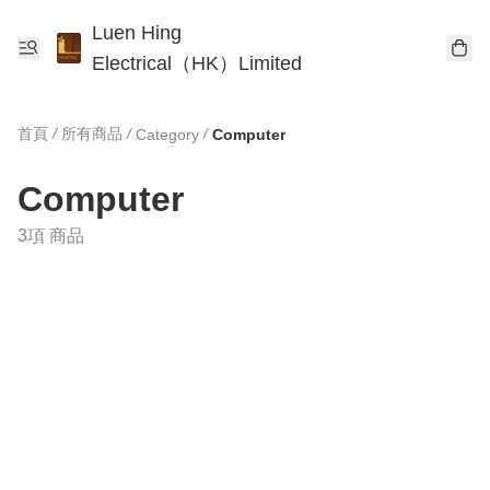
Luen Hing
Electrical（HK）Limited
首頁
/
所有商品
/
/
Category
Computer
Computer
3項 商品