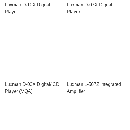
Luxman D-10X Digital
Luxman D-07X Digital
Player
Player
Luxman D-03X Digital/ CD
Luxman L-507Z Integrated
Player (MQA)
Amplifier