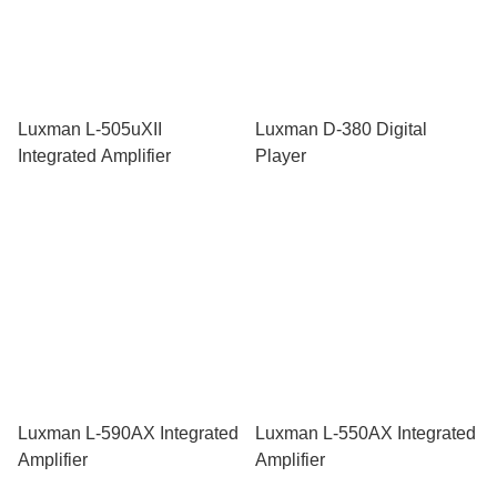
Luxman L-505uXII
Luxman D-380 Digital
Integrated Amplifier
Player
Luxman L-590AX Integrated
Luxman L-550AX Integrated
Amplifier
Amplifier