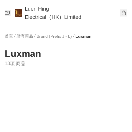
Luen Hing
Electrical（HK）Limited
首頁
/
所有商品
/
/
Brand (Prefix J - L)
Luxman
Luxman
13項 商品