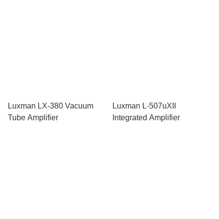
Luxman LX-380 Vacuum
Luxman L-507uXII
Tube Amplifier
Integrated Amplifier