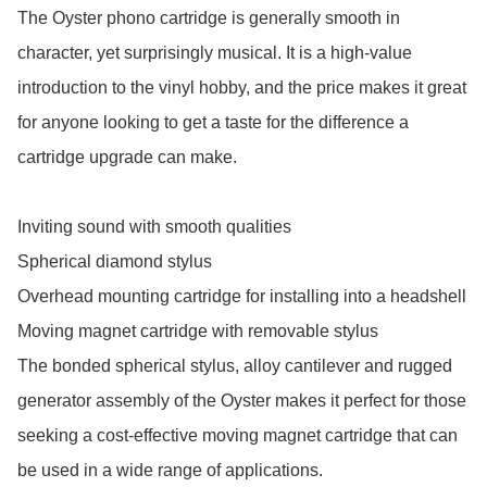
The Oyster phono cartridge is generally smooth in 
character, yet surprisingly musical. It is a high-value 
introduction to the vinyl hobby, and the price makes it great 
for anyone looking to get a taste for the difference a 
cartridge upgrade can make.

Inviting sound with smooth qualities

Spherical diamond stylus

Overhead mounting cartridge for installing into a headshell

Moving magnet cartridge with removable stylus

The bonded spherical stylus, alloy cantilever and rugged 
generator assembly of the Oyster makes it perfect for those 
seeking a cost-effective moving magnet cartridge that can 
be used in a wide range of applications.
