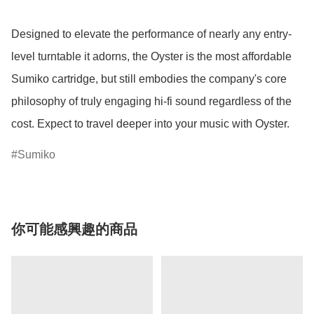
Designed to elevate the performance of nearly any entry-
level turntable it adorns, the Oyster is the most affordable 
Sumiko cartridge, but still embodies the company's core 
philosophy of truly engaging hi-fi sound regardless of the 
cost. Expect to travel deeper into your music with Oyster.
Sumiko
你可能感興趣的商品