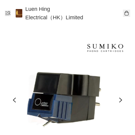
Luen Hing
Electrical（HK）Limited