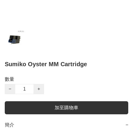
Sumiko Oyster MM Cartridge
數量
−
+
加至購物車
簡介
−