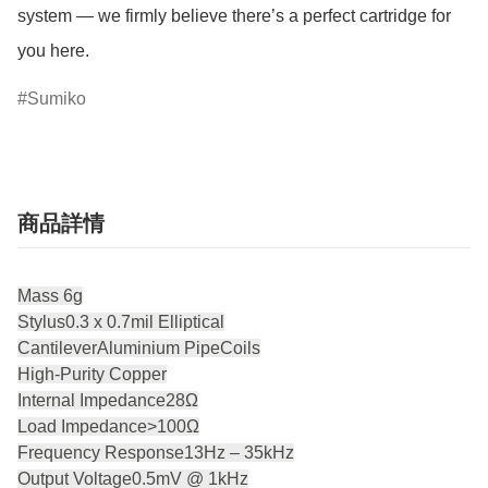
system — we firmly believe there’s a perfect cartridge for 
you here.
Sumiko
商品詳情
Mass 6g
Stylus0.3 x 0.7mil Elliptical
CantileverAluminium PipeCoils
High-Purity Copper
Internal Impedance28Ω
Load Impedance>100Ω
Frequency Response13Hz – 35kHz
Output Voltage0.5mV @ 1kHz