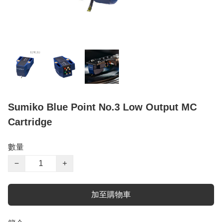
Sumiko Blue Point No.3 Low Output MC
Cartridge
數量
−
+
加至購物車