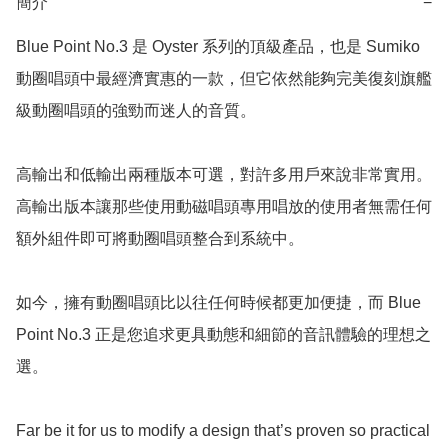
簡介
−
Blue Point No.3 是 Oyster 系列的頂級產品，也是 Sumiko 
動圈唱頭中最經濟實惠的一款，但它依然能夠完美復刻旗艦
級動圈唱頭的強勁而迷人的音質。

高輸出和低輸出兩種版本可選，對許多用戶來說非常實用。
高輸出版本讓那些使用動磁唱頭專用唱放的使用者無需任何
額外組件即可將動圈唱頭整合到系統中。

如今，擁有動圈唱頭比以往任何時候都更加便捷，而 Blue 
Point No.3 正是您追求更具動態和細節的音訊體驗的理想之
選。

Far be it for us to modify a design that’s proven so practical 