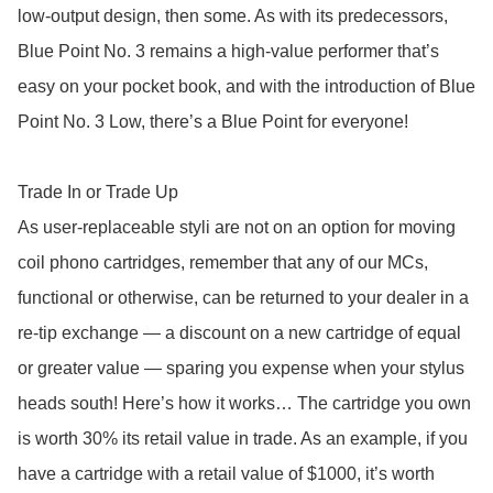
low-output design, then some. As with its predecessors,  
Blue Point No. 3 remains a high-value performer that’s 
easy on your pocket book, and with the introduction of Blue 
Point No. 3 Low, there’s a Blue Point for everyone! 

Trade In or Trade Up

As user-replaceable styli are not on an option for moving 
coil phono cartridges, remember that any of our MCs, 
functional or otherwise, can be returned to your dealer in a 
re-tip exchange — a discount on a new cartridge of equal 
or greater value — sparing you expense when your stylus 
heads south! Here’s how it works… The cartridge you own 
is worth 30% its retail value in trade. As an example, if you 
have a cartridge with a retail value of $1000, it’s worth 