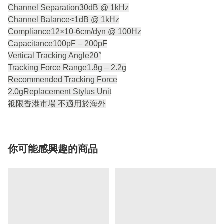
Channel Separation30dB @ 1kHz
Channel Balance<1dB @ 1kHz
Compliance12×10-6cm/dyn @ 100Hz
Capacitance100pF – 200pF
Vertical Tracking Angle20°
Tracking Force Range1.8g – 2.2g
Recommended Tracking Force
2.0gReplacement Stylus Unit
祗限香港市場 不適用於海外
你可能感興趣的商品