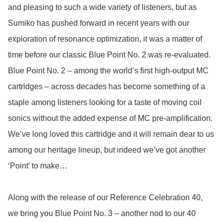
and pleasing to such a wide variety of listeners, but as 
Sumiko has pushed forward in recent years with our 
exploration of resonance optimization, it was a matter of 
time before our classic Blue Point No. 2 was re-evaluated. 
Blue Point No. 2 – among the world’s first high-output MC 
cartridges – across decades has become something of a 
staple among listeners looking for a taste of moving coil 
sonics without the added expense of MC pre-amplification. 
We’ve long loved this cartridge and it will remain dear to us 
among our heritage lineup, but indeed we’ve got another 
‘Point’ to make… 

Along with the release of our Reference Celebration 40, 
we bring you Blue Point No. 3 – another nod to our 40 