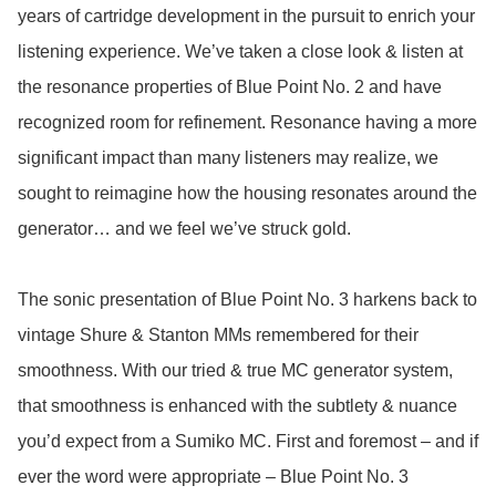
years of cartridge development in the pursuit to enrich your 
listening experience. We’ve taken a close look & listen at 
the resonance properties of Blue Point No. 2 and have 
recognized room for refinement. Resonance having a more 
significant impact than many listeners may realize, we 
sought to reimagine how the housing resonates around the 
generator… and we feel we’ve struck gold. 

The sonic presentation of Blue Point No. 3 harkens back to 
vintage Shure & Stanton MMs remembered for their 
smoothness. With our tried & true MC generator system, 
that smoothness is enhanced with the subtlety & nuance 
you’d expect from a Sumiko MC. First and foremost – and if 
ever the word were appropriate – Blue Point No. 3 