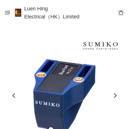
Luen Hing
Electrical（HK）Limited