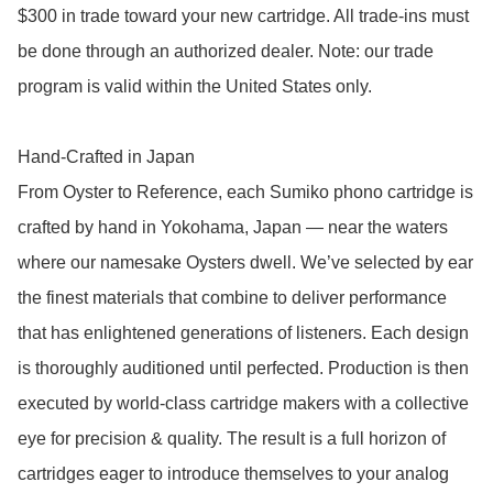
$300 in trade toward your new cartridge. All trade-ins must 
be done through an authorized dealer. Note: our trade 
program is valid within the United States only. 

Hand-Crafted in Japan

From Oyster to Reference, each Sumiko phono cartridge is 
crafted by hand in Yokohama, Japan — near the waters 
where our namesake Oysters dwell. We’ve selected by ear 
the finest materials that combine to deliver performance 
that has enlightened generations of listeners. Each design 
is thoroughly auditioned until perfected. Production is then 
executed by world-class cartridge makers with a collective 
eye for precision & quality. The result is a full horizon of 
cartridges eager to introduce themselves to your analog 