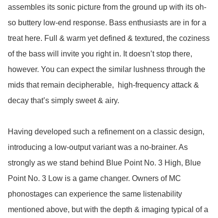
assembles its sonic picture from the ground up with its oh-
so buttery low-end response. Bass enthusiasts are in for a 
treat here. Full & warm yet defined & textured, the coziness 
of the bass will invite you right in. It doesn’t stop there, 
however. You can expect the similar lushness through the 
mids that remain decipherable,  high-frequency attack & 
decay that’s simply sweet & airy. 

Having developed such a refinement on a classic design, 
introducing a low-output variant was a no-brainer. As 
strongly as we stand behind Blue Point No. 3 High, Blue 
Point No. 3 Low is a game changer. Owners of MC 
phonostages can experience the same listenability 
mentioned above, but with the depth & imaging typical of a 