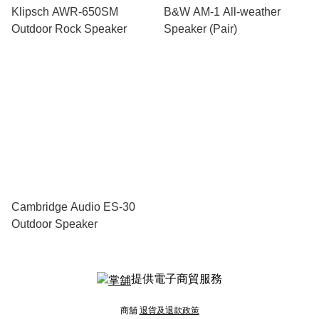
Klipsch AWR-650SM
B&W AM-1 All-weather
Outdoor Rock Speaker
Speaker (Pair)
Cambridge Audio ES-30
Outdoor Speaker
提供電子商貿服務
商舖
退貨及退款政策