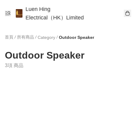
Luen Hing
Electrical（HK）Limited
首頁
/
所有商品
/
/
Category
Outdoor Speaker
Outdoor Speaker
3項 商品