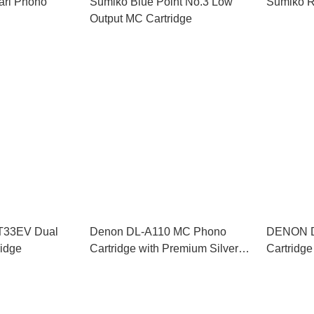
arl Phono
Sumiko Blue Point No.3 Low
Sumiko R
Output MC Cartridge
AT33EV Dual
Denon DL-A110 MC Phono
DENON D
ridge
Cartridge with Premium Silver-
Cartridge
Graphite Headshell (Denon’s
110-Year Anniversary Series)