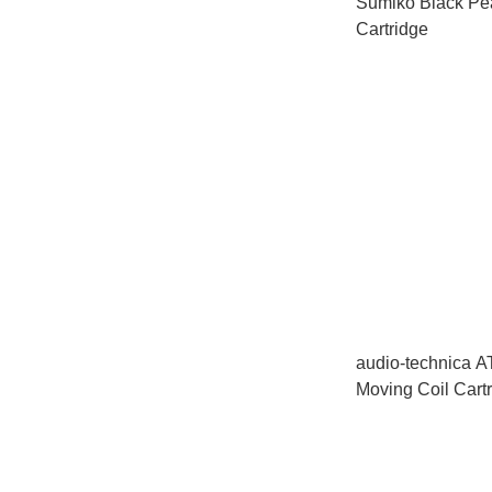
Sumiko Black Pe
Cartridge
audio-technica 
Moving Coil Cart