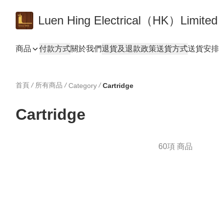
Luen Hing Electrical（HK）Limited
商品
付款方式
關於我們
退貨及退款政策
送貨方式
送貨安排 De
首頁
/
所有商品
/
/
Category
Cartridge
Cartridge
60項 商品