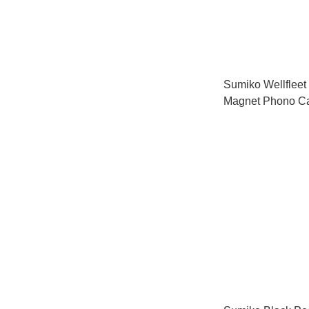
Sumiko Wellfleet
Magnet Phono Ca