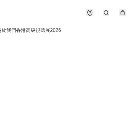
關於我們
香港高級視聽展2026