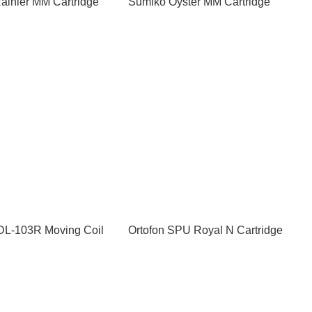
ainier MM Cartridge
Sumiko Oyster MM Cartridge
L-103R Moving Coil
Ortofon SPU Royal N Cartridge