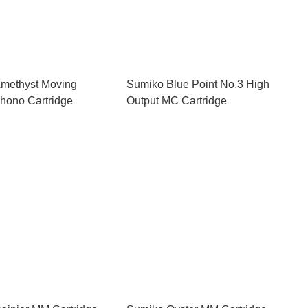
methyst Moving
Sumiko Blue Point No.3 High
hono Cartridge
Output MC Cartridge