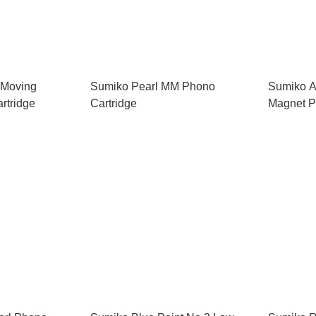
 Moving
Sumiko Pearl MM Phono
Sumiko A
rtridge
Cartridge
Magnet P