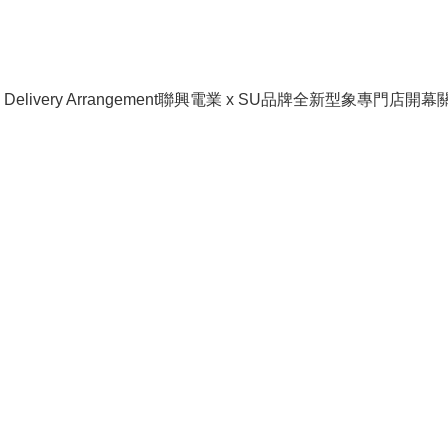
livery Arrangement
聯興電業 x SU品牌全新型象專門店開幕