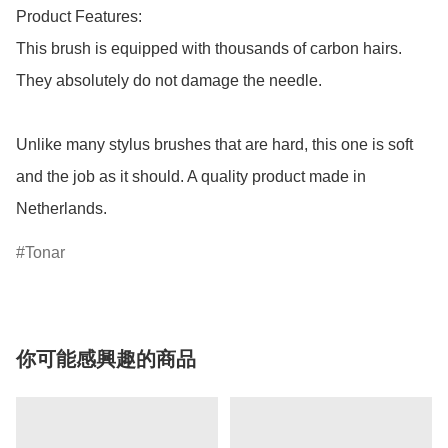
Product Features:

This brush is equipped with thousands of carbon hairs. 
They absolutely do not damage the needle. 

Unlike many stylus brushes that are hard, this one is soft 
and the job as it should. A quality product made in 
Netherlands.
Tonar
你可能感興趣的商品