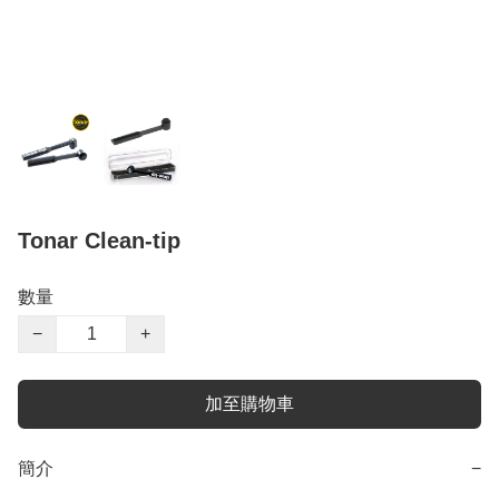
Tonar Clean-tip
數量
−
+
加至購物車
簡介
−