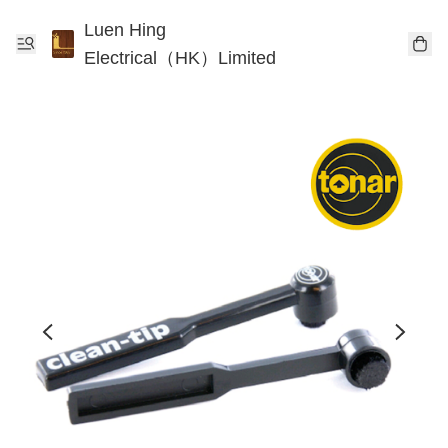
Luen Hing
Electrical（HK）Limited