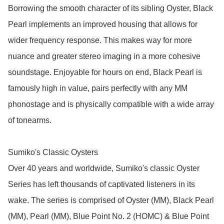
Borrowing the smooth character of its sibling Oyster, Black 
Pearl implements an improved housing that allows for 
wider frequency response. This makes way for more 
nuance and greater stereo imaging in a more cohesive 
soundstage. Enjoyable for hours on end, Black Pearl is 
famously high in value, pairs perfectly with any MM 
phonostage and is physically compatible with a wide array 
of tonearms.

Sumiko's Classic Oysters

Over 40 years and worldwide, Sumiko's classic Oyster 
Series has left thousands of captivated listeners in its 
wake. The series is comprised of Oyster (MM), Black Pearl 
(MM), Pearl (MM), Blue Point No. 2 (HOMC) & Blue Point 