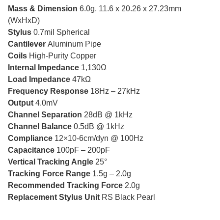
Mass & Dimension
6.0g, 11.6 x 20.26 x 27.23mm
(WxHxD)
Stylus
0.7mil Spherical
Cantilever
Aluminum Pipe
Coils
High-Purity Copper
Internal Impedance
1,130Ω
Load Impedance
47kΩ
Frequency Response
18Hz – 27kHz
Output
4.0mV
Channel Separation
28dB @ 1kHz
Channel Balance
0.5dB @ 1kHz
Compliance
12×10-6cm/dyn @ 100Hz
Capacitance
100pF – 200pF
Vertical Tracking Angle
25°
Tracking Force Range
1.5g – 2.0g
Recommended Tracking Force
2.0g
Replacement Stylus Unit
RS Black Pearl