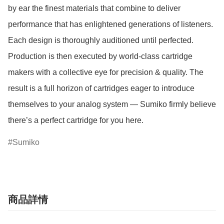
by ear the finest materials that combine to deliver 
performance that has enlightened generations of listeners. 
Each design is thoroughly auditioned until perfected. 
Production is then executed by world-class cartridge 
makers with a collective eye for precision & quality. The 
result is a full horizon of cartridges eager to introduce 
themselves to your analog system — Sumiko firmly believe 
there’s a perfect cartridge for you here.
Sumiko
商品詳情