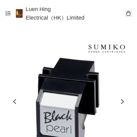
Luen Hing
Electrical（HK）Limited