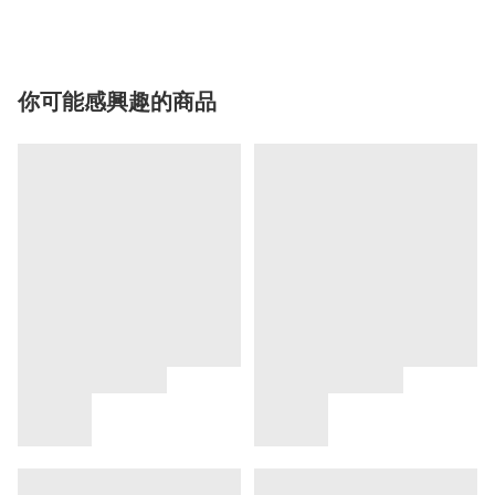
你可能感興趣的商品