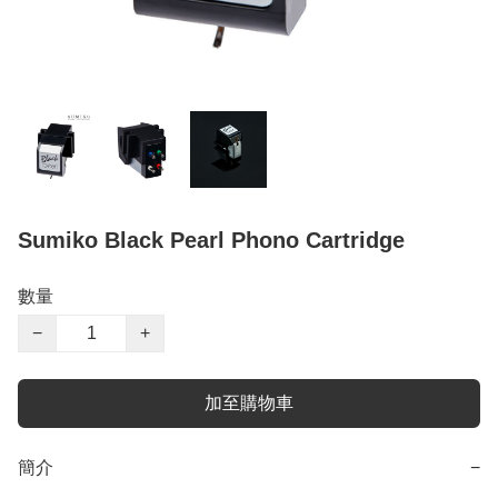
Sumiko Black Pearl Phono Cartridge
數量
−
+
加至購物車
簡介
−