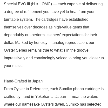
Special EVO III (H & LOMC) — each capable of delivering 
a degree of refinement you have yet to hear from your 
turntable system. The cartridges have established 
themselves over decades as high-value gems that 
dependably out-perform listeners’ expectations for their 
dollar. Marked by honesty in analog reproduction, our 
Oyster Series remains true to what’s in the groove, 
impressively and convincingly voiced to bring you closer to 
your music. 

Hand-Crafted in Japan

From Oyster to Reference, each Sumiko phono cartridge is 
crafted by hand in Yokohama, Japan — near the waters 
where our namesake Oysters dwell. Sumiko has selected 