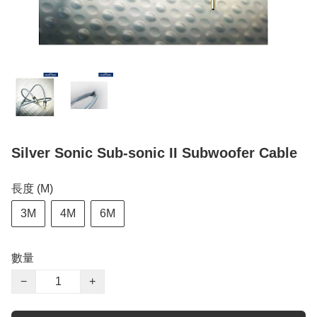
Silver Sonic Sub-sonic II Subwoofer Cable
長度 (M)
3M
4M
6M
數量
−
+