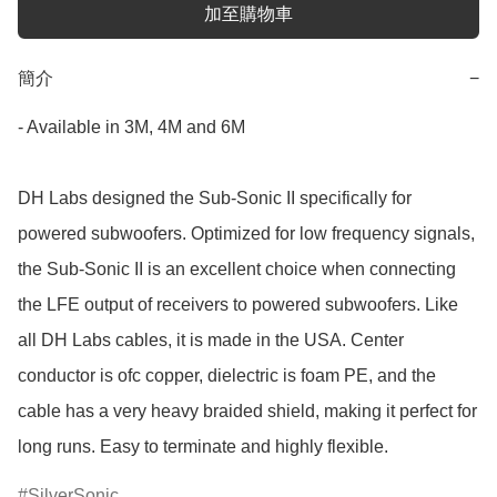
加至購物車
簡介
−
- Available in 3M, 4M and 6M

DH Labs designed the Sub-Sonic II specifically for 
powered subwoofers. Optimized for low frequency signals, 
the Sub-Sonic II is an excellent choice when connecting 
the LFE output of receivers to powered subwoofers. Like 
all DH Labs cables, it is made in the USA. Center 
conductor is ofc copper, dielectric is foam PE, and the 
cable has a very heavy braided shield, making it perfect for 
long runs. Easy to terminate and highly flexible.
SilverSonic