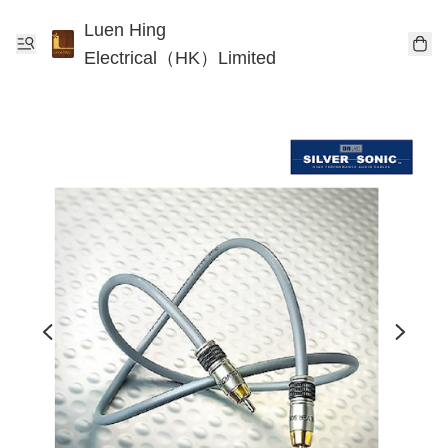
Luen Hing
Electrical（HK）Limited