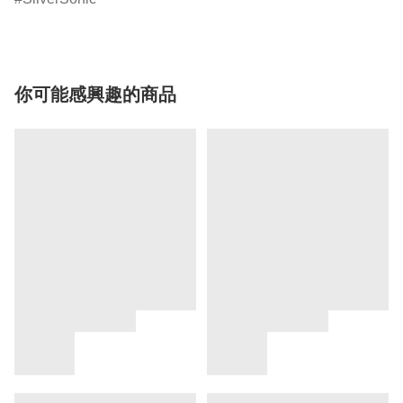
你可能感興趣的商品