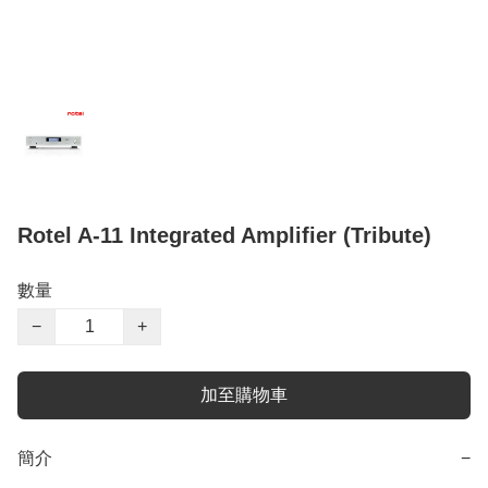
Rotel A-11 Integrated Amplifier (Tribute)
數量
−
+
加至購物車
簡介
−