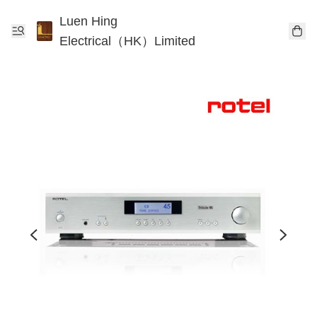
Luen Hing
Electrical（HK）Limited