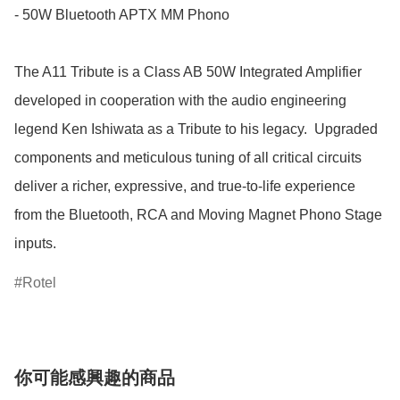
- 50W Bluetooth APTX MM Phono

The A11 Tribute is a Class AB 50W Integrated Amplifier 
developed in cooperation with the audio engineering 
legend Ken Ishiwata as a Tribute to his legacy.  Upgraded 
components and meticulous tuning of all critical circuits 
deliver a richer, expressive, and true-to-life experience 
from the Bluetooth, RCA and Moving Magnet Phono Stage 
inputs.
Rotel
你可能感興趣的商品