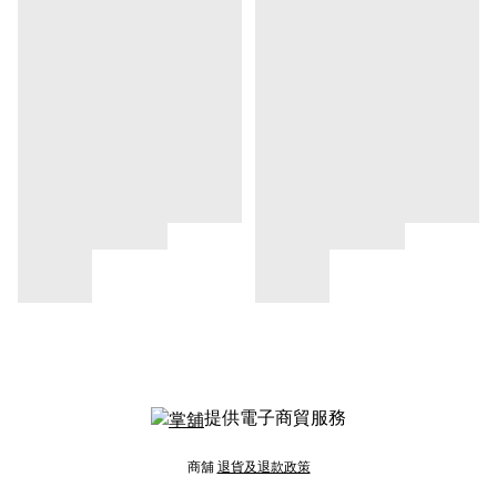
提供電子商貿服務
商舖
退貨及退款政策