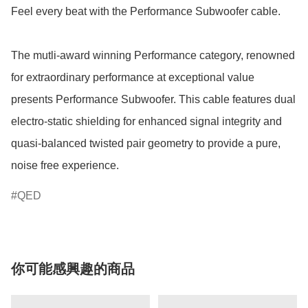
Feel every beat with the Performance Subwoofer cable.

The mutli-award winning Performance category, renowned 
for extraordinary performance at exceptional value 
presents Performance Subwoofer. This cable features dual 
electro-static shielding for enhanced signal integrity and 
quasi-balanced twisted pair geometry to provide a pure, 
noise free experience.  
QED
你可能感興趣的商品