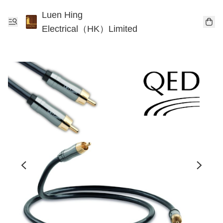
Luen Hing
Electrical（HK）Limited