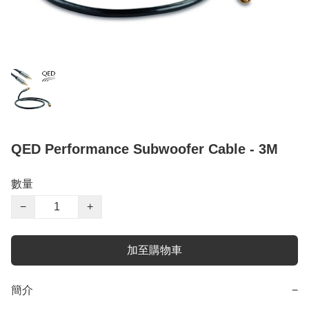
QED Performance Subwoofer Cable - 3M
數量
−
+
加至購物車
簡介
−