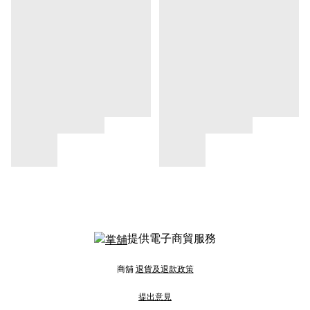
提供電子商貿服務
商舖
退貨及退款政策
提出意見