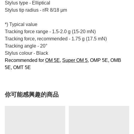
Stylus type - Elliptical
Stylus tip radius - r/R 8/18 µm
*) Typical value
Tracking force range - 1.5-2.0 g (15-20 mN)
Tracking force, recommended - 1.75 g (17.5 mN)
Tracking angle - 20°
Stylus colour - Black
Recommended for
OM 5E
,
Super OM 5
, OMP 5E, OMB
5E, OMT 5E
你可能感興趣的商品