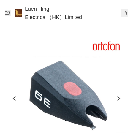
Luen Hing
Electrical（HK）Limited