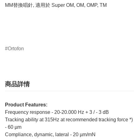
MM替換唱針, 適用於 Super OM, OM, OMP, TM

Ortofon
商品詳情
Product Features:
Frequency response - 20-20.000 Hz + 3 / - 3 dB
Tracking ability at 315Hz at recommended tracking force *)
- 60 µm
Compliance, dynamic, lateral - 20 µm/mN