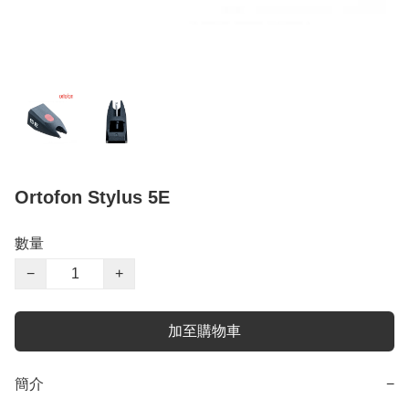
Ortofon Stylus 5E
數量
−
+
加至購物車
簡介
−