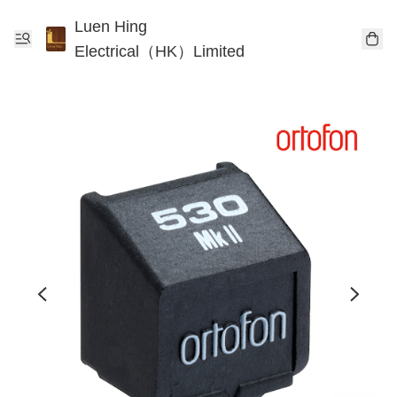
Luen Hing
Electrical（HK）Limited