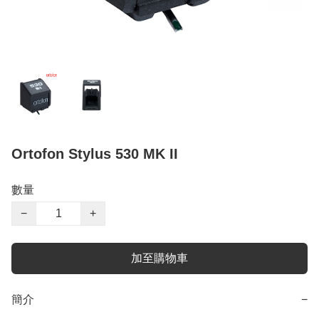
Ortofon Stylus 530 MK II
數量
−
+
加至購物車
簡介
−