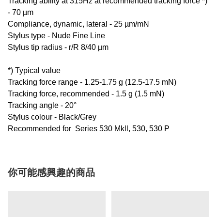
Tracking ability at 315Hz at recommended tracking force *)
- 70 µm
Compliance, dynamic, lateral - 25 µm/mN
Stylus type - Nude Fine Line
Stylus tip radius - r/R 8/40 µm
*) Typical value
Tracking force range - 1.25-1.75 g (12.5-17.5 mN)
Tracking force, recommended - 1.5 g (1.5 mN)
Tracking angle - 20°
Stylus colour - Black/Grey
Recommended for
Series 530 Mkll, 530, 530 P
你可能感興趣的商品