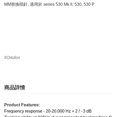
MM替換唱針, 適用於 series 530 Mk II, 530, 530 P

Ortofon
商品詳情
Product Features:
Frequency response - 20-20.000 Hz + 2 / - 3 dB