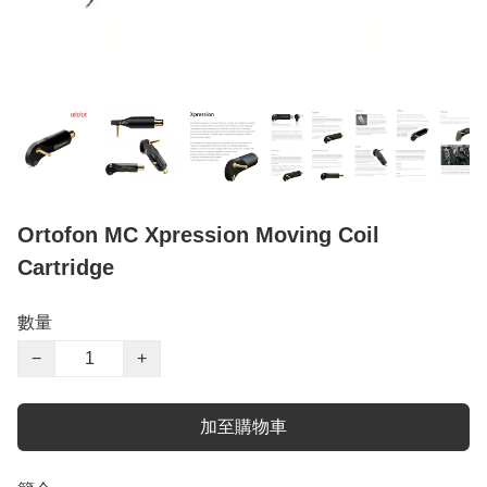
Ortofon MC Xpression Moving Coil
Cartridge
數量
−
+
加至購物車