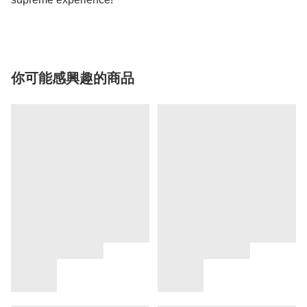
你可能感興趣的商品