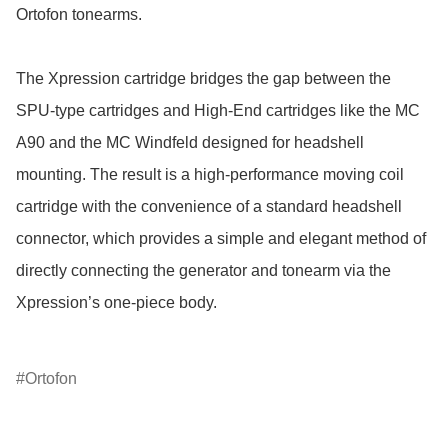
Ortofon tonearms.

The Xpression cartridge bridges the gap between the 
SPU-type cartridges and High-End cartridges like the MC 
A90 and the MC Windfeld designed for headshell 
mounting. The result is a high-performance moving coil 
cartridge with the convenience of a standard headshell 
connector, which provides a simple and elegant method of 
directly connecting the generator and tonearm via the 
Xpression’s one-piece body.

Ortofon