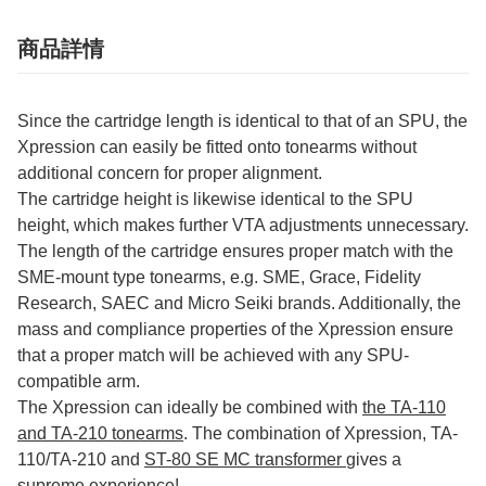
商品詳情
Since the cartridge length is identical to that of an SPU, the
Xpression can easily be fitted onto tonearms without
additional concern for proper alignment.
The cartridge height is likewise identical to the SPU
height, which makes further VTA adjustments unnecessary.
The length of the cartridge ensures proper match with the
SME-mount type tonearms, e.g. SME, Grace, Fidelity
Research, SAEC and Micro Seiki brands. Additionally, the
mass and compliance properties of the Xpression ensure
that a proper match will be achieved with any SPU-
compatible arm.
The Xpression can ideally be combined with
the TA-110
and TA-210 tonearms
. The combination of Xpression, TA-
110/TA-210 and
ST-80 SE MC transformer
gives a
supreme experience!