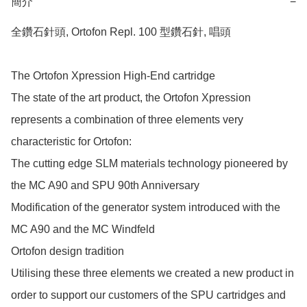
簡介
−
全鑽石針頭, Ortofon Repl. 100 型鑽石針, 唱頭

The Ortofon Xpression High-End cartridge

The state of the art product, the Ortofon Xpression 
represents a combination of three elements very 
characteristic for Ortofon:

The cutting edge SLM materials technology pioneered by 
the MC A90 and SPU 90th Anniversary

Modification of the generator system introduced with the 
MC A90 and the MC Windfeld

Ortofon design tradition 

Utilising these three elements we created a new product in 
order to support our customers of the SPU cartridges and 