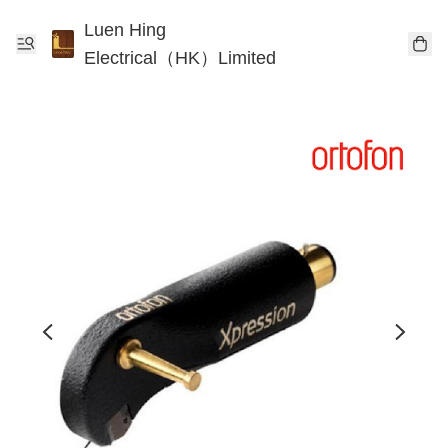
Luen Hing
Electrical（HK）Limited