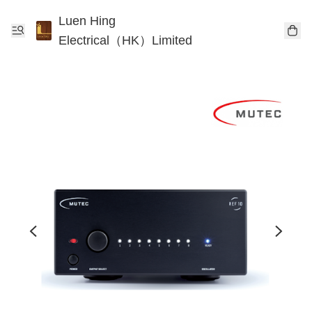
Luen Hing
Electrical（HK）Limited