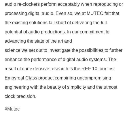
audio re-clockers perform acceptably when reproducing or 
processing digital audio. Even so, we at MUTEC felt that 
the existing solutions fall short of delivering the full 
potential of audio productions. In our commitment to 
advancing the state of the art and

science we set out to investigate the possibilities to further 
enhance the performance of digital audio systems. The 
result of our extensive research is the REF 10, our first 
Empyreal Class product combining uncompromising 
engineering with the beauty of simplicity and the utmost 
clock precision. 
Mutec