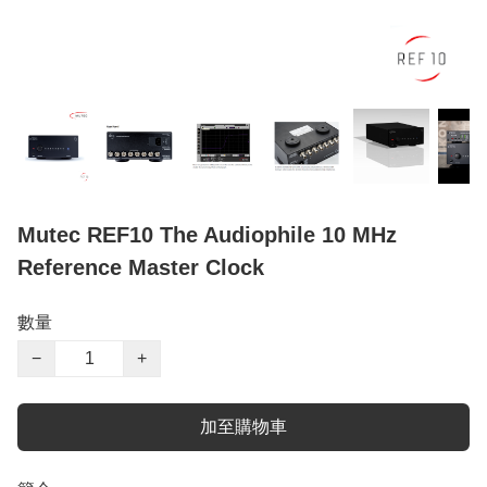
Mutec REF10 The Audiophile 10 MHz
Reference Master Clock
數量
−
+
加至購物車