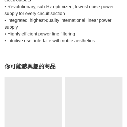
• Revolutionary, sub-Hz optimized, lowest noise power
supply for every circuit section
• Integrated, highest-quality international linear power
supply
• Highly efficient power line filtering
• Intuitive user interface with noble aesthetics
你可能感興趣的商品