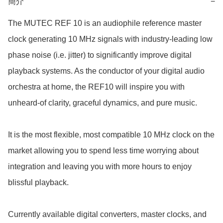
簡介
−
The MUTEC REF 10 is an audiophile reference master 
clock generating 10 MHz signals with industry-leading low 
phase noise (i.e. jitter) to significantly improve digital 
playback systems. As the conductor of your digital audio 
orchestra at home, the REF10 will inspire you with 
unheard-of clarity, graceful dynamics, and pure music.

It is the most flexible, most compatible 10 MHz clock on the 
market allowing you to spend less time worrying about 
integration and leaving you with more hours to enjoy 
blissful playback. 

Currently available digital converters, master clocks, and 