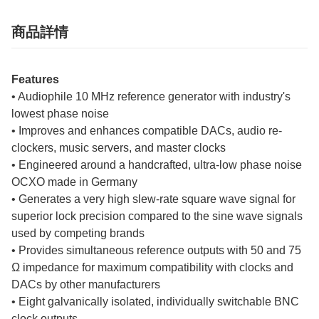
商品詳情
Features
• Audiophile 10 MHz reference generator with industry's
lowest phase noise
• Improves and enhances compatible DACs, audio re-
clockers, music servers, and master clocks
• Engineered around a handcrafted, ultra-low phase noise
OCXO made in Germany
• Generates a very high slew-rate square wave signal for
superior lock precision compared to the sine wave signals
used by competing brands
• Provides simultaneous reference outputs with 50 and 75
Ω impedance for maximum compatibility with clocks and
DACs by other manufacturers
• Eight galvanically isolated, individually switchable BNC
clock outputs