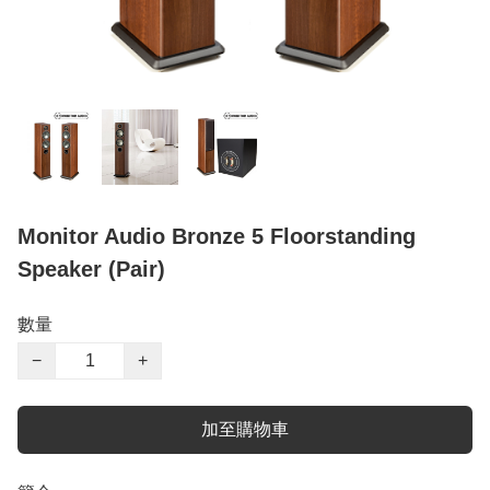
Monitor Audio Bronze 5 Floorstanding
Speaker (Pair)
數量
−
+
加至購物車