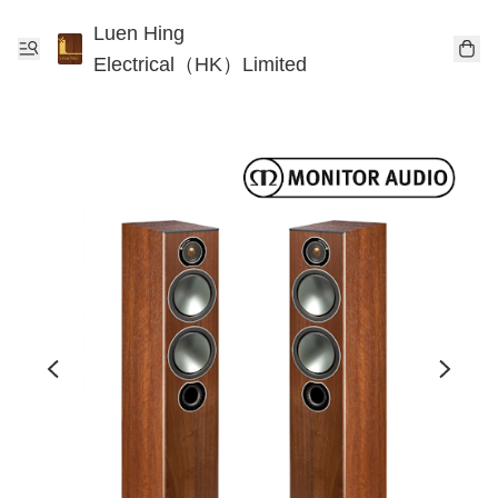
Luen Hing
Electrical（HK）Limited