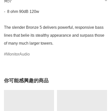
簡介
−
-  8 ohm 90dB 120w

The slender Bronze 5 delivers powerful, responsive bass 
lines that belie its stealthy appearance and surpass those 
of many much larger towers.
MonitorAudio
你可能感興趣的商品