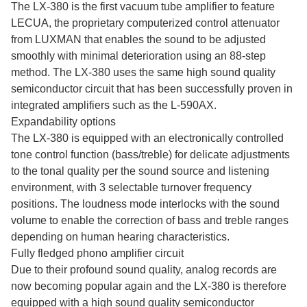
The LX-380 is the first vacuum tube amplifier to feature
LECUA, the proprietary computerized control attenuator
from LUXMAN that enables the sound to be adjusted
smoothly with minimal deterioration using an 88-step
method. The LX-380 uses the same high sound quality
semiconductor circuit that has been successfully proven in
integrated amplifiers such as the L-590AX.
Expandability options
The LX-380 is equipped with an electronically controlled
tone control function (bass/treble) for delicate adjustments
to the tonal quality per the sound source and listening
environment, with 3 selectable turnover frequency
positions. The loudness mode interlocks with the sound
volume to enable the correction of bass and treble ranges
depending on human hearing characteristics.
Fully fledged phono amplifier circuit
Due to their profound sound quality, analog records are
now becoming popular again and the LX-380 is therefore
equipped with a high sound quality semiconductor