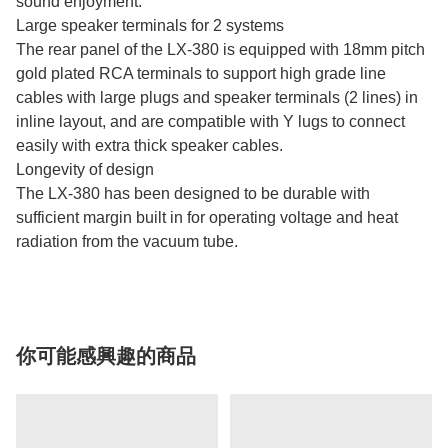
sound enjoyment.
Large speaker terminals for 2 systems
The rear panel of the LX-380 is equipped with 18mm pitch
gold plated RCA terminals to support high grade line
cables with large plugs and speaker terminals (2 lines) in
inline layout, and are compatible with Y lugs to connect
easily with extra thick speaker cables.
Longevity of design
The LX-380 has been designed to be durable with
sufficient margin built in for operating voltage and heat
radiation from the vacuum tube.
你可能感興趣的商品