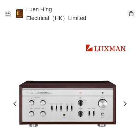
Luen Hing
Electrical（HK）Limited