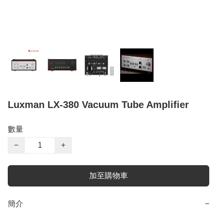
Luxman LX-380 Vacuum Tube Amplifier
數量
−
+
加至購物車
簡介
−