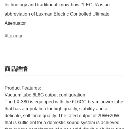
technology and traditional know-how. *LECUA is an 
abbreviation of Luxman Electric Controlled Ultimate 
Attenuator.
Luxman
商品詳情
Product Features:
Vacuum tube 6L6G output configuration
The LX-380 is equipped with the 6L6GC beam power tube
that has a reputation for high quality, stability and a
delicate, soft tonal quality. The rated output of 20W+20W
that is sufficient for a domestic sound system is achieved