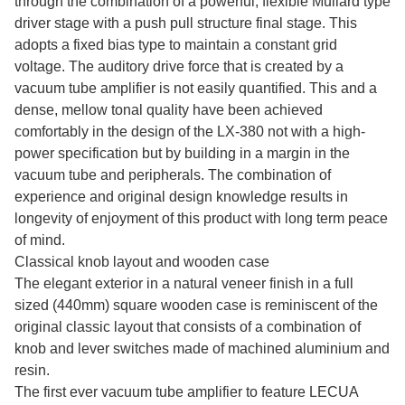
through the combination of a powerful, flexible Mullard type
driver stage with a push pull structure final stage. This
adopts a fixed bias type to maintain a constant grid
voltage. The auditory drive force that is created by a
vacuum tube amplifier is not easily quantified. This and a
dense, mellow tonal quality have been achieved
comfortably in the design of the LX-380 not with a high-
power specification but by building in a margin in the
vacuum tube and peripherals. The combination of
experience and original design knowledge results in
longevity of enjoyment of this product with long term peace
of mind.
Classical knob layout and wooden case
The elegant exterior in a natural veneer finish in a full
sized (440mm) square wooden case is reminiscent of the
original classic layout that consists of a combination of
knob and lever switches made of machined aluminium and
resin.
The first ever vacuum tube amplifier to feature LECUA