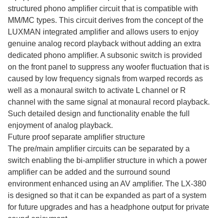
structured phono amplifier circuit that is compatible with
MM/MC types. This circuit derives from the concept of the
LUXMAN integrated amplifier and allows users to enjoy
genuine analog record playback without adding an extra
dedicated phono amplifier. A subsonic switch is provided
on the front panel to suppress any woofer fluctuation that is
caused by low frequency signals from warped records as
well as a monaural switch to activate L channel or R
channel with the same signal at monaural record playback.
Such detailed design and functionality enable the full
enjoyment of analog playback.
Future proof separate amplifier structure
The pre/main amplifier circuits can be separated by a
switch enabling the bi-amplifier structure in which a power
amplifier can be added and the surround sound
environment enhanced using an AV amplifier. The LX-380
is designed so that it can be expanded as part of a system
for future upgrades and has a headphone output for private