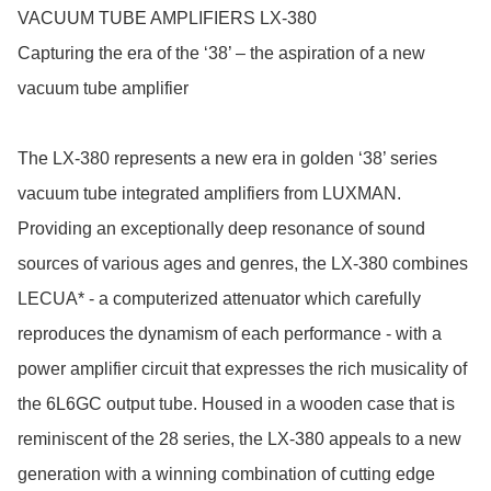
VACUUM TUBE AMPLIFIERS LX-380

Capturing the era of the ‘38’ – the aspiration of a new 
vacuum tube amplifier

The LX-380 represents a new era in golden ‘38’ series 
vacuum tube integrated amplifiers from LUXMAN. 
Providing an exceptionally deep resonance of sound 
sources of various ages and genres, the LX-380 combines 
LECUA* - a computerized attenuator which carefully 
reproduces the dynamism of each performance - with a 
power amplifier circuit that expresses the rich musicality of 
the 6L6GC output tube. Housed in a wooden case that is 
reminiscent of the 28 series, the LX-380 appeals to a new 
generation with a winning combination of cutting edge 