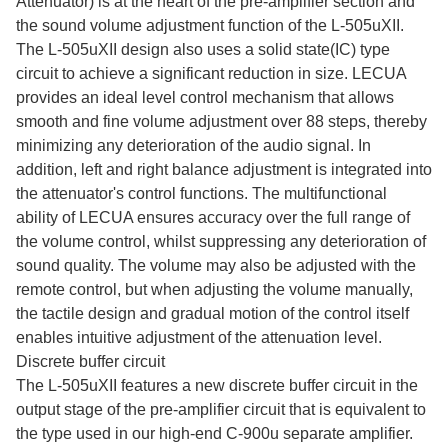
Attenuator) is at the heart of the pre-amplifier section and
the sound volume adjustment function of the L-505uXII.
The L-505uXII design also uses a solid state(IC) type
circuit to achieve a significant reduction in size. LECUA
provides an ideal level control mechanism that allows
smooth and fine volume adjustment over 88 steps, thereby
minimizing any deterioration of the audio signal. In
addition, left and right balance adjustment is integrated into
the attenuator's control functions. The multifunctional
ability of LECUA ensures accuracy over the full range of
the volume control, whilst suppressing any deterioration of
sound quality. The volume may also be adjusted with the
remote control, but when adjusting the volume manually,
the tactile design and gradual motion of the control itself
enables intuitive adjustment of the attenuation level.
Discrete buffer circuit
The L-505uXII features a new discrete buffer circuit in the
output stage of the pre-amplifier circuit that is equivalent to
the type used in our high-end C-900u separate amplifier.