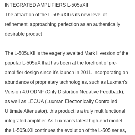
INTEGRATED AMPLIFIERS L-505uXII

The attraction of the L-505uXII is its new level of 
refinement, approaching perfection as an authentically 
desirable product

The L-505uXII is the eagerly awaited Mark II version of the 
popular L-505uX that has been at the forefront of pre-
amplifier design since it's launch in 2011. Incorporating an 
abundance of proprietary technologies, such as Luxman's 
Version 4.0 ODNF (Only Distortion Negative Feedback), 
as well as LECUA (Luxman Electronically Controlled 
Ultimate Attenuator), this product is a truly multifunctional 
integrated amplifier. As Luxman's latest high-end model, 
the L-505uXII continues the evolution of the L-505 series, 