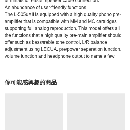
terminals for easier speaker cable connection.
An abundance of user-friendly functions
The L-505uXII is equipped with a high quality phono pre-
amplifier that is compatible with MM and MC cartridges
supporting full analog reproduction. This model offers all
the functions that a high quality pre-main amplifier should
offer such as bass/treble tone control, L/R balance
adjustment using LECUA, pre/power separation function,
volume function and headphone output to name a few.
你可能感興趣的商品