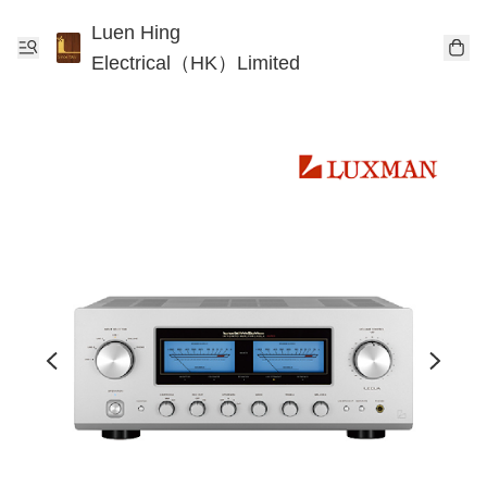
Luen Hing
Electrical（HK）Limited