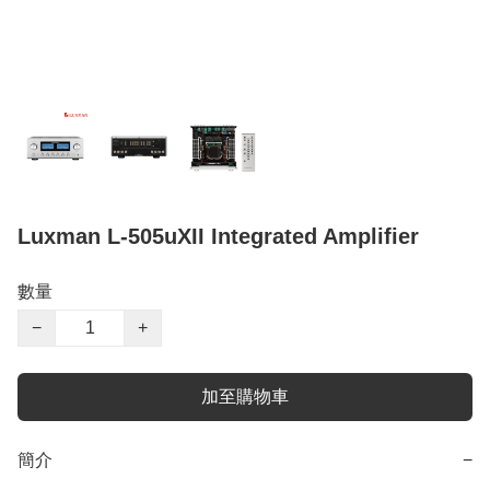
Luxman L-505uXII Integrated Amplifier
數量
−
+
加至購物車
簡介
−