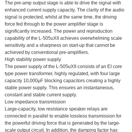
The pre-amp output stage is able to drive the signal with
enhanced current supply capacity. The clarity of the audio
signal is protected, whilst at the same time, the driving
force fed through to the power amplifier stage is
significantly increased. The power and reproduction
capability of the L-505uXII achieves overwhelming scale
sensitivity and a sharpness on start-up that cannot be
achieved by conventional pre-amplifiers.
High stability power supply
The power supply of the L-505uXII consists of an EI core
type power transformer, highly regulated, with four large
capacity 10,000μF blocking capacitors creating a highly
stable power supply. This ensures an instantaneous,
constant and stable current supply.
Low impedance transmission
Large-capacity, low resistance speaker relays are
connected in parallel to enable lossless transmission for
the powerful driving force that is generated by the large-
scale output circuit. In addition, the damping factor has