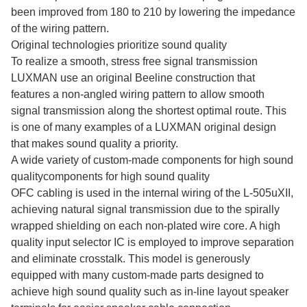
been improved from 180 to 210 by lowering the impedance
of the wiring pattern.
Original technologies prioritize sound quality
To realize a smooth, stress free signal transmission
LUXMAN use an original Beeline construction that
features a non-angled wiring pattern to allow smooth
signal transmission along the shortest optimal route. This
is one of many examples of a LUXMAN original design
that makes sound quality a priority.
A wide variety of custom-made components for high sound
qualitycomponents for high sound quality
OFC cabling is used in the internal wiring of the L-505uXII,
achieving natural signal transmission due to the spirally
wrapped shielding on each non-plated wire core. A high
quality input selector IC is employed to improve separation
and eliminate crosstalk. This model is generously
equipped with many custom-made parts designed to
achieve high sound quality such as in-line layout speaker