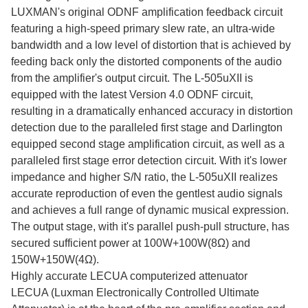
LUXMAN's original ODNF amplification feedback circuit
featuring a high-speed primary slew rate, an ultra-wide
bandwidth and a low level of distortion that is achieved by
feeding back only the distorted components of the audio
from the amplifier's output circuit. The L-505uXII is
equipped with the latest Version 4.0 ODNF circuit,
resulting in a dramatically enhanced accuracy in distortion
detection due to the paralleled first stage and Darlington
equipped second stage amplification circuit, as well as a
paralleled first stage error detection circuit. With it's lower
impedance and higher S/N ratio, the L-505uXII realizes
accurate reproduction of even the gentlest audio signals
and achieves a full range of dynamic musical expression.
The output stage, with it's parallel push-pull structure, has
secured sufficient power at 100W+100W(8Ω) and
150W+150W(4Ω).
Highly accurate LECUA computerized attenuator
LECUA (Luxman Electronically Controlled Ultimate