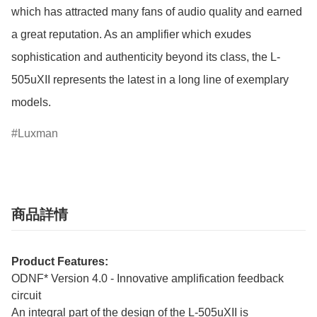
which has attracted many fans of audio quality and earned 
a great reputation. As an amplifier which exudes 
sophistication and authenticity beyond its class, the L-
505uXII represents the latest in a long line of exemplary 
models.
Luxman
商品詳情
Product Features:
ODNF* Version 4.0 - Innovative amplification feedback
circuit
An integral part of the design of the L-505uXII is