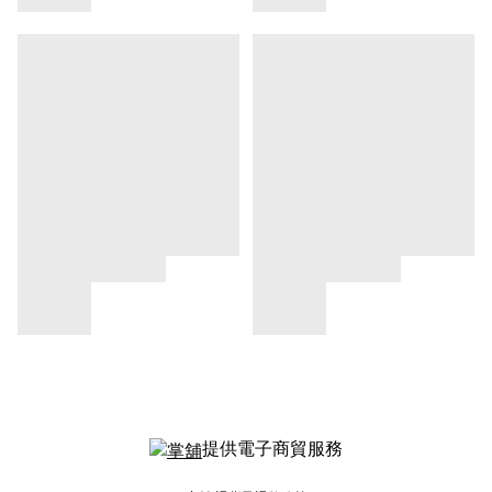
提供電子商貿服務