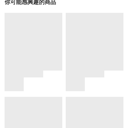
你可能感興趣的商品