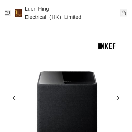
Luen Hing
Electrical（HK）Limited