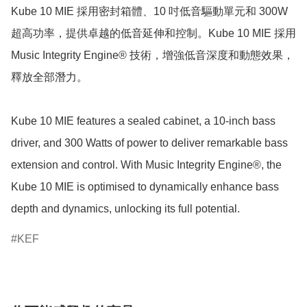
Kube 10 MIE 採用密封箱體、10 吋低音驅動單元和 300W 
超高功率，提供卓越的低音延伸和控制。Kube 10 MIE 採用 
Music Integrity Engine® 技術，增強低音深度和動態效果，
釋放全部潛力。

Kube 10 MIE features a sealed cabinet, a 10-inch bass 
driver, and 300 Watts of power to deliver remarkable bass 
extension and control. With Music Integrity Engine®, the 
Kube 10 MIE is optimised to dynamically enhance bass 
KEF