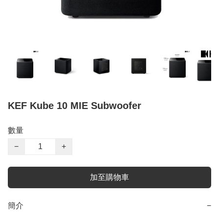
KEF Kube 10 MIE Subwoofer
數量
−
+
加至購物車
簡介
−