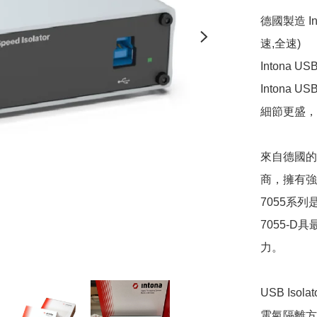
德國製造 In
速,全速) 

Intona
Inton
細節更盛，
來自德國的I
商，擁有強
7055系列是I
7055-D具最強
力。

USB Iso
電氣隔離方