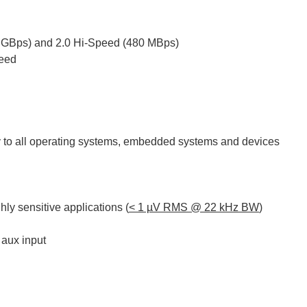
5 GBps) and 2.0 Hi-Speed (480 MBps)
peed
ty to all operating systems, embedded systems and devices
ghly sensitive applications (
< 1 µV RMS @ 22 kHz BW
)
 aux input