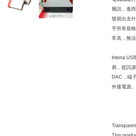
雜訊，進而
號就出去什麼訊號
乎所有規格
常高，無法
Intona
易，從訊源
DAC，端
外接電源。

Transparen
This produ