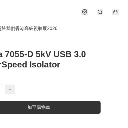
關於我們
香港高級視聽展2026
a 7055-D 5kV USB 3.0
Speed Isolator
+
加至購物車
−