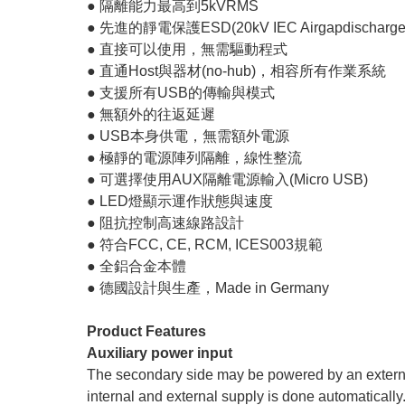
● 隔離能力最高到5kVRMS
● 先進的靜電保護ESD(20kV IEC Airgapdischarge
● 直接可以使用，無需驅動程式
● 直通Host與器材(no-hub)，相容所有作業系統
● 支援所有USB的傳輸與模式
● 無額外的往返延遲
● USB本身供電，無需額外電源
● 極靜的電源陣列隔離，線性整流
● 可選擇使用AUX隔離電源輸入(Micro USB)
● LED燈顯示運作狀態與速度
● 阻抗控制高速線路設計
● 符合FCC, CE, RCM, ICES003規範
● 全鋁合金本體
● 德國設計與生產，Made in Germany
Product Features
Auxiliary power input
The secondary side may be powered by an extern
internal and external supply is done automatically