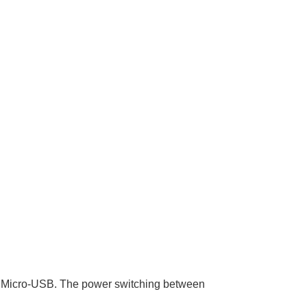
a Micro-USB. The power switching between