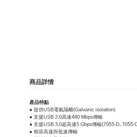
商品詳情
產品特點
● 提供USB電氣隔離(Galvanic isolation)
● 支援USB 2.0高速480 Mbps傳輸
● 支援USB 3.0超高速5 Gbps傳輸(7055-D, 7055-C
● 相容高速與低速傳輸