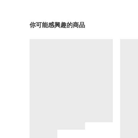
你可能感興趣的商品