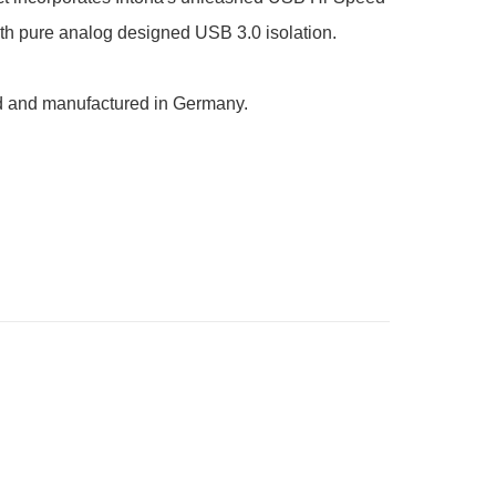
ith pure analog designed USB 3.0 isolation.

 and manufactured in Germany.