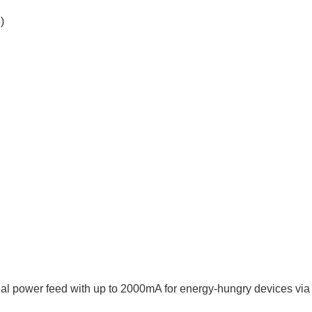
)
al power feed with up to 2000mA for energy-hungry devices vi
.