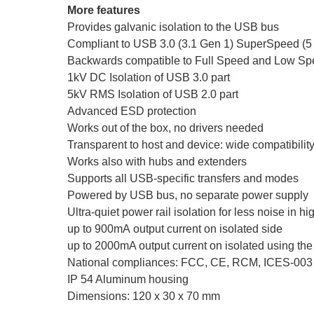
More features
Provides galvanic isolation to the USB bus
Compliant to USB 3.0 (3.1 Gen 1) SuperSpeed (
Backwards compatible to Full Speed and Low S
1kV DC Isolation of USB 3.0 part
5kV RMS Isolation of USB 2.0 part
Advanced ESD protection
Works out of the box, no drivers needed
Transparent to host and device: wide compatibili
Works also with hubs and extenders
Supports all USB-specific transfers and modes
Powered by USB bus, no separate power supply
Ultra-quiet power rail isolation for less noise in hi
up to 900mA output current on isolated side
up to 2000mA output current on isolated using the
National compliances: FCC, CE, RCM, ICES-003
IP 54 Aluminum housing
Dimensions: 120 x 30 x 70 mm