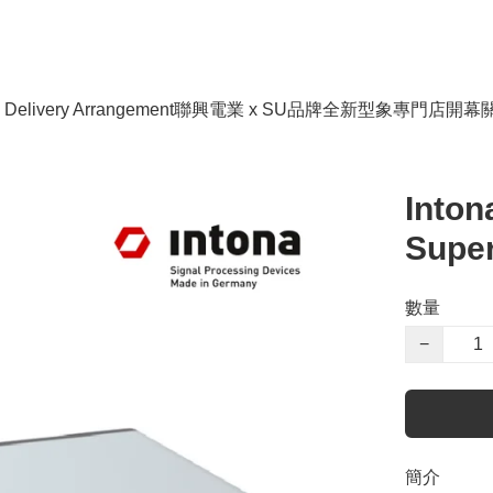
livery Arrangement
聯興電業 x SU品牌全新型象專門店開幕
Inton
Super
數量
−
簡介