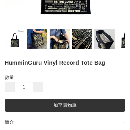
HumminGuru Vinyl Record Tote Bag
數量
−
+
加至購物車
簡介
−