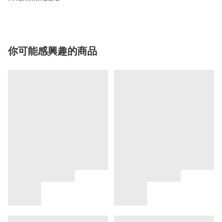
你可能感興趣的商品