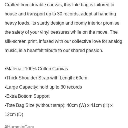
Crafted from durable canvas, this tote bag is tailored to 
house and transport up to 30 records, adept at handling 
heavy loads. Its sturdy design and roomy interior promise 
the safety of your vinyl treasures while on the move. The 
silk-screen print, infused with our collective love for analog 
music, is a heartfelt tribute to our shared passion.

▪️Material: 100% Cotton Canvas

▪️Thick Shoulder Strap with Length: 60cm

▪️Large Capacity: hold up to 30 records 

▪️Extra Bottom Support 

▪️Tote Bag Size (without strap): 40cm (W) x 41cm (H) x 
12cm (D)
HumminGuru