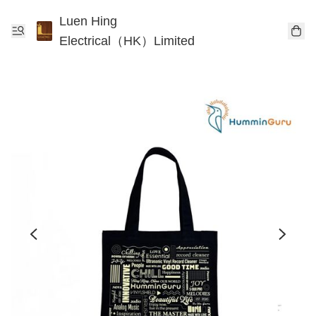
Luen Hing
Electrical（HK）Limited