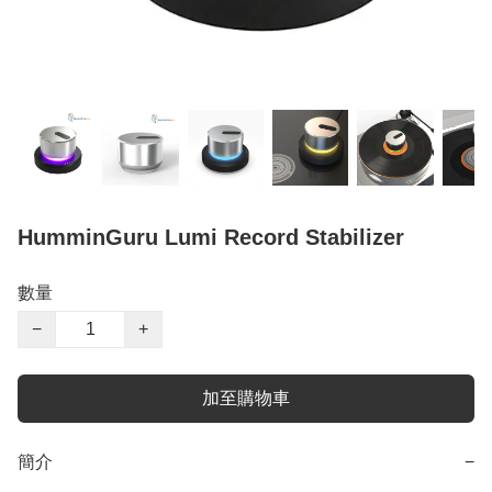
HumminGuru Lumi Record Stabilizer
數量
−
+
加至購物車
簡介
−