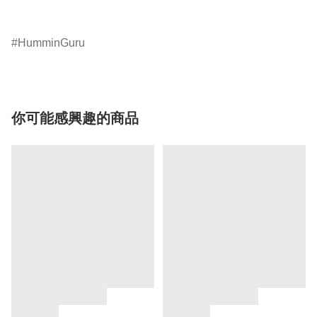
HumminGuru
你可能感興趣的商品