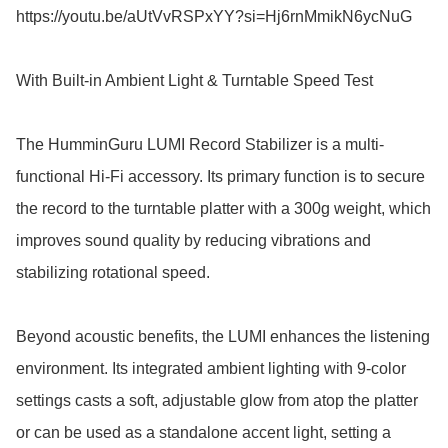
https://youtu.be/aUtVvRSPxYY?si=Hj6rnMmikN6ycNuG

With Built-in Ambient Light & Turntable Speed Test

The HumminGuru LUMI Record Stabilizer is a multi-
functional Hi-Fi accessory. Its primary function is to secure 
the record to the turntable platter with a 300g weight, which 
improves sound quality by reducing vibrations and 
stabilizing rotational speed. 

Beyond acoustic benefits, the LUMI enhances the listening 
environment. Its integrated ambient lighting with 9-color 
settings casts a soft, adjustable glow from atop the platter 
or can be used as a standalone accent light, setting a 