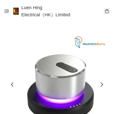
Luen Hing
Electrical（HK）Limited