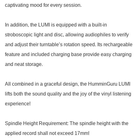
captivating mood for every session. 

In addition, the LUMI is equipped with a built-in 
stroboscopic light and disc, allowing audiophiles to verify 
and adjust their turntable’s rotation speed. Its rechargeable 
feature and included charging base provide easy charging 
and neat storage.

All combined in a graceful design, the HumminGuru LUMI 
lifts both the sound quality and the joy of the vinyl listening 
experience!

Spindle Height Requirement: The spindle height with the 
applied record shall not exceed 17mm!
