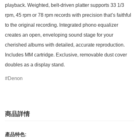
playback. Weighted, belt-driven platter supports 33 1/3 
rpm, 45 rpm or 78 rpm records with precision that’s faithful 
to the original recording. Integrated phono equalizer 
creates an open, enveloping sound stage for your 
cherished albums with detailed, accurate reproduction. 
Includes MM cartridge. Exclusive, removable dust cover 
doubles as a display stand.
Denon
商品詳情
產品特色: