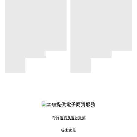
提供電子商貿服務
商舖
退貨及退款政策
提出意見