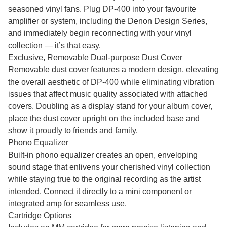
seasoned vinyl fans. Plug DP-400 into your favourite
amplifier or system, including the Denon Design Series,
and immediately begin reconnecting with your vinyl
collection — it’s that easy.
Exclusive, Removable Dual-purpose Dust Cover
Removable dust cover features a modern design, elevating
the overall aesthetic of DP-400 while eliminating vibration
issues that affect music quality associated with attached
covers. Doubling as a display stand for your album cover,
place the dust cover upright on the included base and
show it proudly to friends and family.
Phono Equalizer
Built-in phono equalizer creates an open, enveloping
sound stage that enlivens your cherished vinyl collection
while staying true to the original recording as the artist
intended. Connect it directly to a mini component or
integrated amp for seamless use.
Cartridge Options