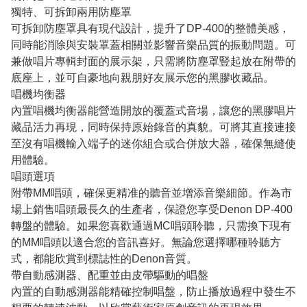
獨特、可拆卸兩用防塵罩
可拆卸防塵罩具有現代設計，提升了DP-400的整體美感，
同時能消除與安裝罩蓋相關並影響音樂品質的振動問題。可
兼做唱片專輯封面的展示架，只需將防塵罩豎起放在附帶的
底座上，並可自豪地向親朋好友展示您的黑膠收藏品。
唱機均衡器
內置唱機均衡器能營造開放的覆蓋式音場，讓您的黑膠唱片
藏品活力再現，同時保持原始錄音的真貌。可將其直接連接
至沒有唱機輸入端子的迷你組合或合併放大器，確保無縫使
用體驗。
唱頭選項
附帶MM唱頭，確保更精准的聽音並增添音樂細節。作為市
場上銷售唱頭最長久的生產者，保證您享受Denon DP-400
轉盤的體驗。如果您喜歡通過MC唱頭聆聽，只需換下現有
的MM唱頭以適合您的音訊喜好。無論您選擇哪種聆聽方
式，都能欣賞到標誌性的Denon音質。
帶自動感測器、配重並由皮帶驅動的唱盤
內置的自動感測器能精確控制唱盤，防止播放過程中發生不