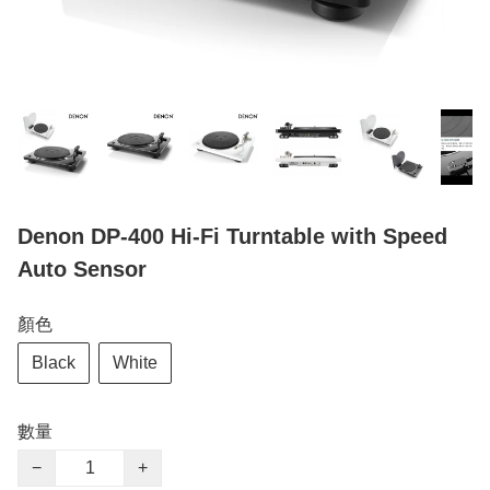
Denon DP-400 Hi-Fi Turntable with Speed
Auto Sensor
顏色
Black
White
數量
−
+