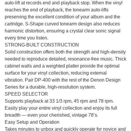
auto-lift at records end and playback stop. When the vinyl
reaches the end of playback, the tonearm auto-lifts
preserving the excellent condition of your album and the
cartridge. S-Shape curved tonearm design also reduces
harmonic distortion, ensuring a crystal clear sonic signal
every time you listen.
STRONG-BUILT CONSTRUCTION
Solid construction offers both the strength and high-density
needed to reproduce detailed, resonance-free music. Thick
cabinet walls and a weighted platter provide the optimal
surface for your vinyl collection, reducing external
vibration. Pair DP-400 with the rest of the Denon Design
Series for a durable, high-resolution system.
SPEED SELECTOR
Supports playback at 33 1/3 rpm, 45 rpm and 78 rpm.
Easily play your entire vinyl collection and enjoy its full
breadth — even your cherished, vintage 78’s.
Easy Setup and Operation
Takes minutes to unbox and quickly operate for novice and