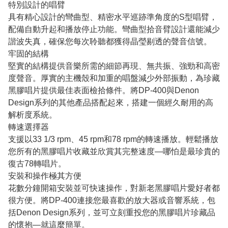
特別設計的唱臂
具有精心設計的彎曲型、精密水平巡跡準角度的S型唱臂，
配備自動升起和播放停止功能。彎曲型拾音臂設計還能減少
諧波失真，確保您每次聆聽都獲得晶瑩剔透的聲音信號。
牢固的結構
堅實的結構提供音樂所需的細節再現、無共振、強勁和高密
度聲音。厚實的主機殼和加重的唱盤減少外部振動，為珍藏
黑膠唱片提供最佳表面檢拾條件。將DP-400與Denon
Design系列的其他產品搭配起來，搭建一個經久耐用的高
解析度系統。
轉速選擇器
支援以33 1/3 rpm、45 rpm和78 rpm的轉速播放。輕鬆播放
您所有的黑膠唱片收藏並欣賞其完整速度—哪怕是最珍貴的
復古78轉唱片。
安裝和操作極其方便
花數分鐘開箱安裝並可快速操作，對新老黑膠唱片愛好者都
很方便。將DP-400連接您最喜歡的放大器或音響系統，包
括Denon Design系列，並可立刻重投您的黑膠唱片珍藏品
的懷抱—就這麼簡單。