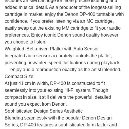
Includes an MM cartridge for more precise listening and
added musical detail. As a producer of the longest-selling
cartridge in market, enjoy the Denon DP-400 turntable with
confidence. If you prefer listening via an MC cartridge,
easily swap out the existing MM cartridge to fit your audio
preferences. Enjoy iconic Denon sound quality however
you choose to listen.
Weighted, Belt-driven Platter with Auto Sensor
Integrated auto sensor accurately controls the platter,
preventing unwanted speed fluctuations during playback
— enjoy audio reproduction exactly as the artist intended.
Compact Size
At just 41 cm in width, DP-400 is constructed to fit
seamlessly into your existing Hi-Fi system. Though
compact in size, it still delivers the powerful, detailed
sound you expect from Denon.
Sophisticated Design Series Aesthetic
Blending seamlessly with the popular Denon Design
Series, DP-400 features a sophisticated form factor and