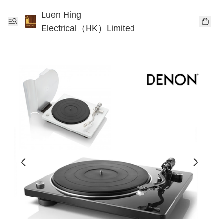
Luen Hing
Electrical（HK）Limited