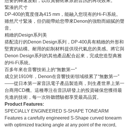
想要的轉速波動，以欣賞藝術家原創音訊的再現效果。
緊湊的尺寸
DP-400的寬度僅為415 mm，能融入您現有的Hi-Fi系統。
雖然尺寸緊湊，但仍能帶給您帶來Denon的強勁而細膩的聲
音。
精緻的Design系列美
搭配流行的Denon Design系列，DP-400具有精緻的外形和
堅實的結構。耐用的鋁制材料提供現代氣息的美感。將它與
Denon Design系列的其他產品配合起來，完成您造型典雅
的Hi-Fi系統。
百多年來在音響技術上的“無數第一”
成立於1910年，Denon在音響技術領域積累了“無數第一”
——從日本第一家音訊電子產品製造商，到生產世界上第一
台商用CD機。這種專注在音訊研發上的投資確保您獲得最
先進的技術，每一次聆聽體驗都享受最高品質。
Product Features:
SPECIALLY ENGINEERED S-SHAPE TONEARM
Features a carefully engineered S-Shape curved tonearm
with optimized tracking angle at any point of the record,