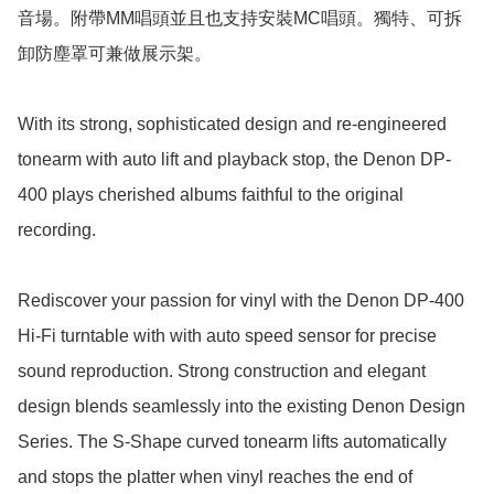
音場。附帶MM唱頭並且也支持安裝MC唱頭。獨特、可拆
卸防塵罩可兼做展示架。

With its strong, sophisticated design and re-engineered 
tonearm with auto lift and playback stop, the Denon DP-
400 plays cherished albums faithful to the original 
recording.

Rediscover your passion for vinyl with the Denon DP-400 
Hi-Fi turntable with with auto speed sensor for precise 
sound reproduction. Strong construction and elegant 
design blends seamlessly into the existing Denon Design 
Series. The S-Shape curved tonearm lifts automatically 
and stops the platter when vinyl reaches the end of 