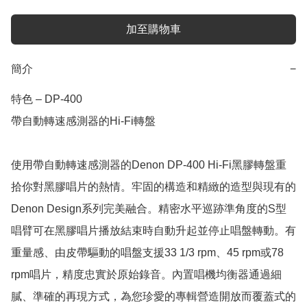
加至購物車
簡介
−
特色 – DP-400

帶自動轉速感測器的Hi-Fi轉盤

使用帶自動轉速感測器的Denon DP-400 Hi-Fi黑膠轉盤重
拾你對黑膠唱片的熱情。牢固的構造和精緻的造型與現有的
Denon Design系列完美融合。精密水平巡跡準角度的S型
唱臂可在黑膠唱片播放結束時自動升起並停止唱盤轉動。有
重量感、由皮帶驅動的唱盤支援33 1/3 rpm、45 rpm或78 
rpm唱片，精度忠實於原始錄音。內置唱機均衡器通過細
膩、準確的再現方式，為您珍愛的專輯營造開放而覆蓋式的