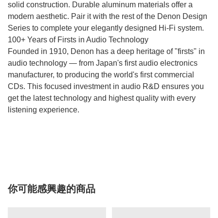
solid construction. Durable aluminum materials offer a
modern aesthetic. Pair it with the rest of the Denon Design
Series to complete your elegantly designed Hi-Fi system.
100+ Years of Firsts in Audio Technology
Founded in 1910, Denon has a deep heritage of "firsts" in
audio technology — from Japan's first audio electronics
manufacturer, to producing the world's first commercial
CDs. This focused investment in audio R&D ensures you
get the latest technology and highest quality with every
listening experience.
你可能感興趣的商品