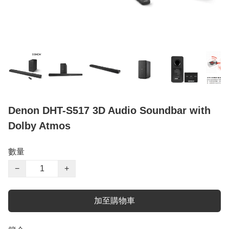
Denon DHT-S517 3D Audio Soundbar with
Dolby Atmos
數量
−
+
加至購物車