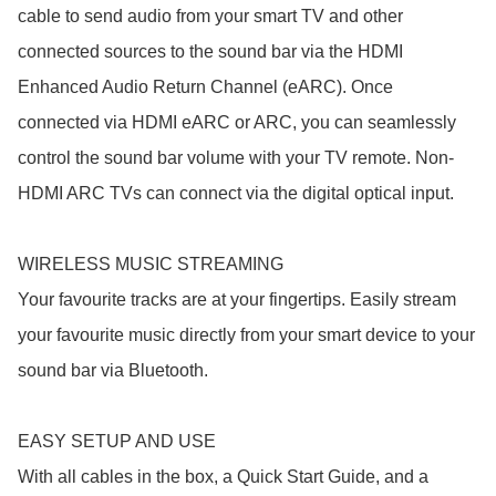
cable to send audio from your smart TV and other 
connected sources to the sound bar via the HDMI 
Enhanced Audio Return Channel (eARC). Once 
connected via HDMI eARC or ARC, you can seamlessly 
control the sound bar volume with your TV remote. Non-
HDMI ARC TVs can connect via the digital optical input.

WIRELESS MUSIC STREAMING

Your favourite tracks are at your fingertips. Easily stream 
your favourite music directly from your smart device to your 
sound bar via Bluetooth.

EASY SETUP AND USE

With all cables in the box, a Quick Start Guide, and a 