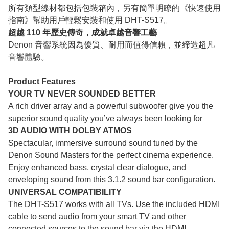
所有類型線材都包括包裝箱內，另有簡單明瞭的《快速使用
指南》幫助用戶輕鬆安裝和使用 DHT-S517。
超越 110 年歷史傳奇，成就卓越音響工藝
Denon 音響系統因為優質、耐用而值得信賴，並締造超凡
音響體驗。
Product Features
YOUR TV NEVER SOUNDED BETTER
A rich driver array and a powerful subwoofer give you the
superior sound quality you’ve always been looking for
3D AUDIO WITH DOLBY ATMOS
Spectacular, immersive surround sound tuned by the
Denon Sound Masters for the perfect cinema experience.
Enjoy enhanced bass, crystal clear dialogue, and
enveloping sound from this 3.1.2 sound bar configuration.
UNIVERSAL COMPATIBILITY
The DHT-S517 works with all TVs. Use the included HDMI
cable to send audio from your smart TV and other
connected sources to the sound bar via the HDMI