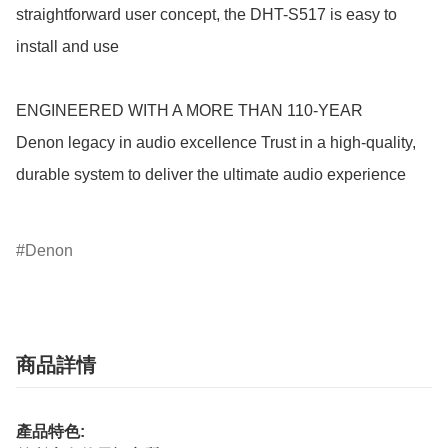
straightforward user concept, the DHT-S517 is easy to 
install and use

ENGINEERED WITH A MORE THAN 110-YEAR

Denon legacy in audio excellence Trust in a high-quality, 
durable system to deliver the ultimate audio experience

Denon
商品詳情
產品特色: