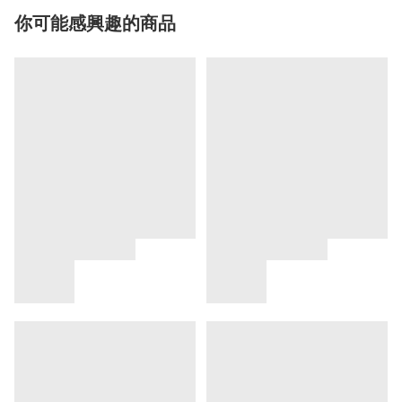
你可能感興趣的商品