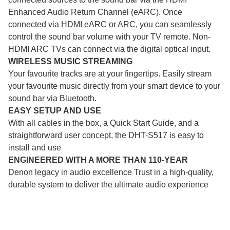
Enhanced Audio Return Channel (eARC). Once
connected via HDMI eARC or ARC, you can seamlessly
control the sound bar volume with your TV remote. Non-
HDMI ARC TVs can connect via the digital optical input.
WIRELESS MUSIC STREAMING
Your favourite tracks are at your fingertips. Easily stream
your favourite music directly from your smart device to your
sound bar via Bluetooth.
EASY SETUP AND USE
With all cables in the box, a Quick Start Guide, and a
straightforward user concept, the DHT-S517 is easy to
install and use
ENGINEERED WITH A MORE THAN 110-YEAR
Denon legacy in audio excellence Trust in a high-quality,
durable system to deliver the ultimate audio experience