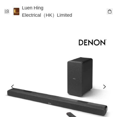
Luen Hing
Electrical（HK）Limited