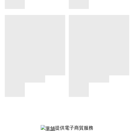
提供電子商貿服務