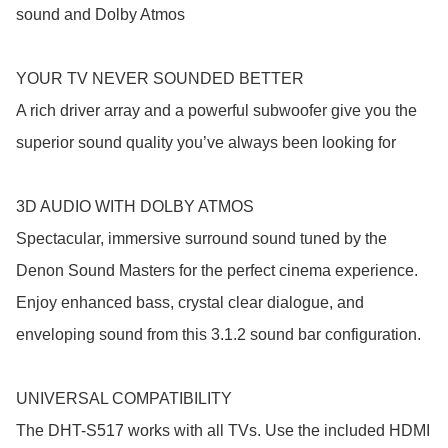
sound and Dolby Atmos

YOUR TV NEVER SOUNDED BETTER

A rich driver array and a powerful subwoofer give you the 
superior sound quality you’ve always been looking for

3D AUDIO WITH DOLBY ATMOS

Spectacular, immersive surround sound tuned by the 
Denon Sound Masters for the perfect cinema experience. 
Enjoy enhanced bass, crystal clear dialogue, and 
enveloping sound from this 3.1.2 sound bar configuration.

UNIVERSAL COMPATIBILITY

The DHT-S517 works with all TVs. Use the included HDMI 