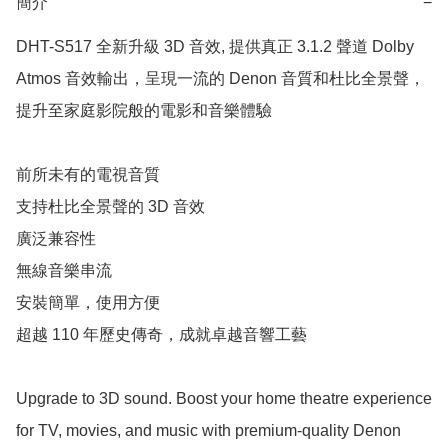
簡介
−
DHT-S517 全新升級 3D 音效, 提供真正 3.1.2 聲道 Dolby 
Atmos 音效輸出，呈現一流的 Denon 音質和杜比全景聲，
提升至家庭影院般的電影和音樂體驗

前所未有的電視音質

支持杜比全景聲的 3D 音效

廣泛兼容性

無線音樂串流

安裝簡單，使用方便

超越 110 年歷史傳奇，成就卓越音響工藝

Upgrade to 3D sound. Boost your home theatre experience 
for TV, movies, and music with premium-quality Denon 