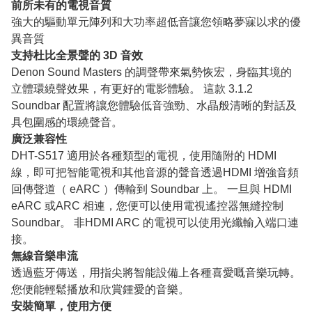
前所未有的電視音質
強大的驅動單元陣列和大功率超低音讓您領略夢寐以求的優
異音質
支持杜比全景聲的 3D 音效
Denon Sound Masters 的調聲帶來氣勢恢宏，身臨其境的
立體環繞聲效果，有更好的電影體驗。 這款 3.1.2
Soundbar 配置將讓您體驗低音強勁、水晶般清晰的對話及
具包圍感的環繞聲音。
廣泛兼容性
DHT-S517 適用於各種類型的電視，使用隨附的 HDMI
線，即可把智能電視和其他音源的聲音透過HDMI 增強音頻
回傳聲道（ eARC ）傳輸到 Soundbar 上。 一旦與 HDMI
eARC 或ARC 相連，您便可以使用電視遙控器無縫控制
Soundbar。 非HDMI ARC 的電視可以使用光纖輸入端口連
接。
無線音樂串流
透過藍牙傳送，用指尖將智能設備上各種喜愛嘅音樂玩轉。
您便能輕鬆播放和欣賞鍾愛的音樂。
安裝簡單，使用方便