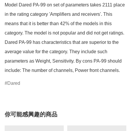
Model Dared PA-99 on set of parameters takes 2111 place 
in the rating category 'Amplifiers and receivers'. This 
means that it is better than 42% of the models in this 
category. The model is not popular and did not get ratings. 
Dared PA-99 has characteristics that are superior to the 
average value for the category. They include such 
parameters as Weight, Sensitivity. By cons PA-99 should 
Dared
你可能感興趣的商品