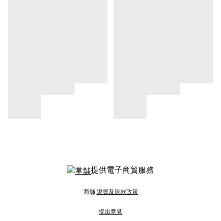
提供電子商貿服務
商舖
退貨及退款政策
提出意見