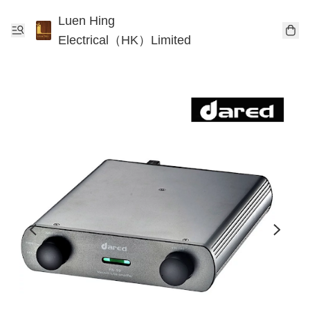
Luen Hing
Electrical（HK）Limited