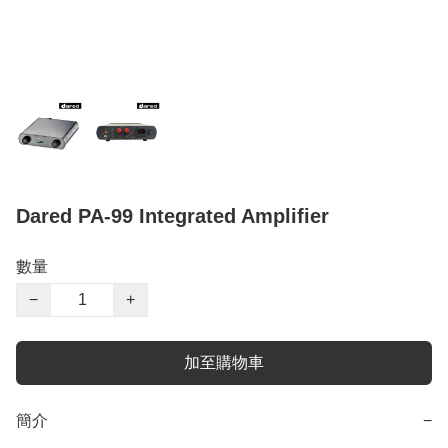
Dared PA-99 Integrated Amplifier
數量
−
+
加至購物車
簡介
−