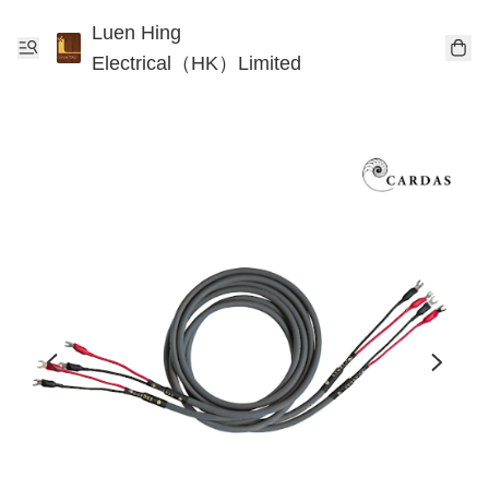
Luen Hing
Electrical（HK）Limited