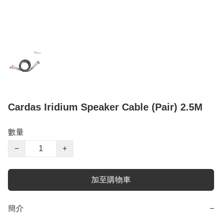
Cardas Iridium Speaker Cable (Pair) 2.5M
數量
−
+
加至購物車
簡介
−