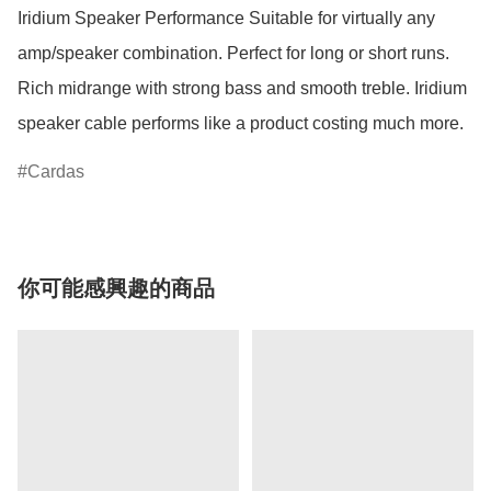
Iridium Speaker Performance Suitable for virtually any 
amp/speaker combination. Perfect for long or short runs. 
Rich midrange with strong bass and smooth treble. Iridium 
speaker cable performs like a product costing much more. 
Cardas
你可能感興趣的商品