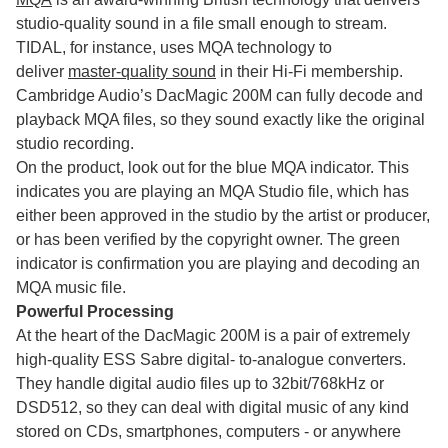
studio-quality sound in a file small enough to stream.
TIDAL, for instance, uses MQA technology to
deliver
master-quality sound
in their Hi-Fi membership.
Cambridge Audio’s DacMagic 200M can fully decode and
playback MQA files, so they sound exactly like the original
studio recording.
On the product, look out for the blue MQA indicator. This
indicates you are playing an MQA Studio file, which has
either been approved in the studio by the artist or producer,
or has been verified by the copyright owner. The green
indicator is confirmation you are playing and decoding an
MQA music file.
Powerful Processing
At the heart of the DacMagic 200M is a pair of extremely
high-quality ESS Sabre digital- to-analogue converters.
They handle digital audio files up to 32bit/768kHz or
DSD512, so they can deal with digital music of any kind
stored on CDs, smartphones, computers - or anywhere