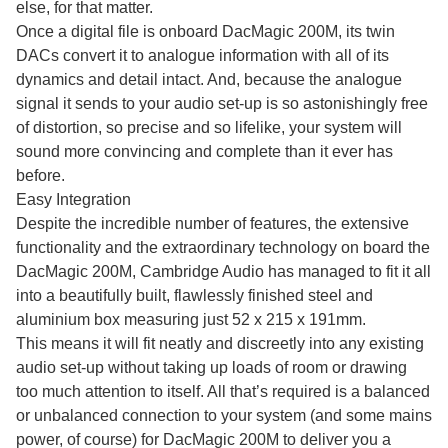
else, for that matter.
Once a digital file is onboard DacMagic 200M, its twin
DACs convert it to analogue information with all of its
dynamics and detail intact. And, because the analogue
signal it sends to your audio set-up is so astonishingly free
of distortion, so precise and so lifelike, your system will
sound more convincing and complete than it ever has
before.
Easy Integration
Despite the incredible number of features, the extensive
functionality and the extraordinary technology on board the
DacMagic 200M, Cambridge Audio has managed to fit it all
into a beautifully built, flawlessly finished steel and
aluminium box measuring just 52 x 215 x 191mm.
This means it will fit neatly and discreetly into any existing
audio set-up without taking up loads of room or drawing
too much attention to itself. All that’s required is a balanced
or unbalanced connection to your system (and some mains
power, of course) for DacMagic 200M to deliver you a