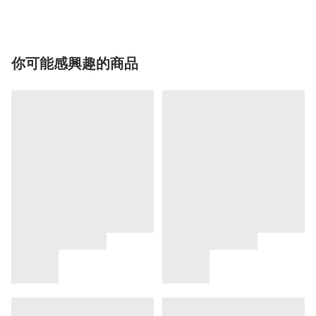
你可能感興趣的商品