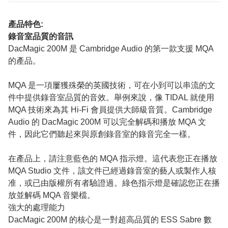
產品特色:
錄音室品質的音訊
DacMagic 200M 是 Cambridge Audio 的第一款支援 MQA
的產品。
MQA 是一項屢獲殊榮的英國技術，可在小到可以串流的文
件中提供錄音室品質的音效。舉例來說，像 TIDAL 就使用
MQA 技術來為其 Hi-Fi 會員提供大師級音質。Cambridge
Audio 的 DacMagic 200M 可以完全解碼和播放 MQA 文
件，因此它們聽起來與原創錄音室的錄音完全一樣。
在產品上，請注意藍色的 MQA 指示燈。這代表您正在播放
MQA Studio 文件，該文件已經過錄音室的藝人或製作人核
准，或已由版權所有者驗證過。綠色指示燈是確認您正在播
放並解碼 MQA 音樂檔。
強大的處理能力
DacMagic 200M 的核心是一對超高品質的 ESS Sabre 數