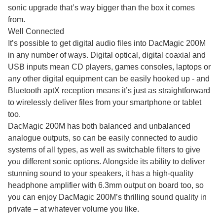
sonic upgrade that’s way bigger than the box it comes
from.
Well Connected
It’s possible to get digital audio files into DacMagic 200M
in any number of ways. Digital optical, digital coaxial and
USB inputs mean CD players, games consoles, laptops or
any other digital equipment can be easily hooked up - and
Bluetooth aptX reception means it’s just as straightforward
to wirelessly deliver files from your smartphone or tablet
too.
DacMagic 200M has both balanced and unbalanced
analogue outputs, so can be easily connected to audio
systems of all types, as well as switchable filters to give
you different sonic options. Alongside its ability to deliver
stunning sound to your speakers, it has a high-quality
headphone amplifier with 6.3mm output on board too, so
you can enjoy DacMagic 200M’s thrilling sound quality in
private – at whatever volume you like.