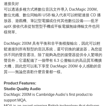
連接良好
可以透過多種方式將數位音訊文件導入 DacMagic 200M。
數位光纖、數位同軸和 USB 輸入代表可以輕鬆連接 CD 播
放器、遊戲機、筆記型電腦或任何其他數位設備——藍牙
aptX 接收代表從智慧型手機或平板電腦無線傳輸文件也同
樣簡單。
DacMagic 200M 具有平衡和非平衡模擬輸出，因此可以輕
鬆連接到所有類型的音訊系統，還可切換的濾波器，為您提
供不同的聲音選項。除了能夠為您的揚聲器提供令人驚嘆的
聲音外，它還配備了一個帶有 6.3 公釐輸出的高品質耳機擴
大機，因此您可以私下享受 DacMagic 200M 令人感動的音
質——無論您喜歡什麼音量都一樣。
Product Features:
Studio Quality Audio
DacMagic 200M is Cambridge Audio’s first product to
support MQA.
MQA
is an award-winning British technology that delivers