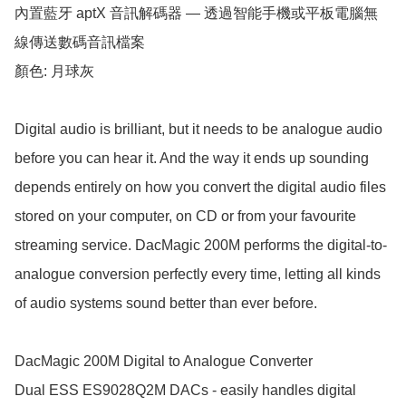
內置藍牙 aptX 音訊解碼器 — 透過智能手機或平板電腦無
線傳送數碼音訊檔案

顏色: 月球灰

Digital audio is brilliant, but it needs to be analogue audio 
before you can hear it. And the way it ends up sounding 
depends entirely on how you convert the digital audio files 
stored on your computer, on CD or from your favourite 
streaming service. DacMagic 200M performs the digital-to-
analogue conversion perfectly every time, letting all kinds 
of audio systems sound better than ever before. 

DacMagic 200M Digital to Analogue Converter

Dual ESS ES9028Q2M DACs - easily handles digital 