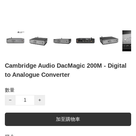
Cambridge Audio DacMagic 200M - Digital
to Analogue Converter
數量
−
+
加至購物車