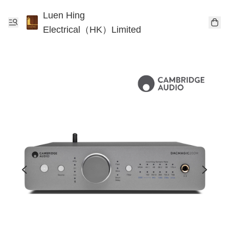
Luen Hing
Electrical（HK）Limited