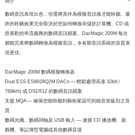
簡介
−
數碼音訊表現出色，但需將其作為模擬音訊後才能聆聽。最
終的聆聽效果完全取決於您如何轉換存儲於計算機、CD 或
您喜歡的串流服務的數碼音訊檔案。DacMagic 200M 每次
都能完美將數碼轉換為模擬音訊，令各類音訊系統的音質表
現更佳。 

DacMagic 200M 數碼模擬轉換器

Dual ESS ES9028Q2M DACs — 輕鬆處理高達 32bit / 
768kHz 或 DSD512 的數碼音訊檔案

支援 MQA — 確保您能聆聽到藝術家認可的錄音室級別之音
質

數碼光纖、數碼同軸及 USB 輸入 — 連接 CD 播放機、遊
戲機、筆記簿型電腦或其他數碼音源
