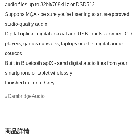
audio files up to 32bit/768kHz or DSD512

Supports MQA - be sure you're listening to artist-approved 
studio-quality audio

Digital optical, digital coaxial and USB inputs - connect CD 
players, games consoles, laptops or other digital audio 
sources

Built in Bluetooth aptX - send digital audio files from your 
smartphone or tablet wirelessly

CambridgeAudio
商品詳情