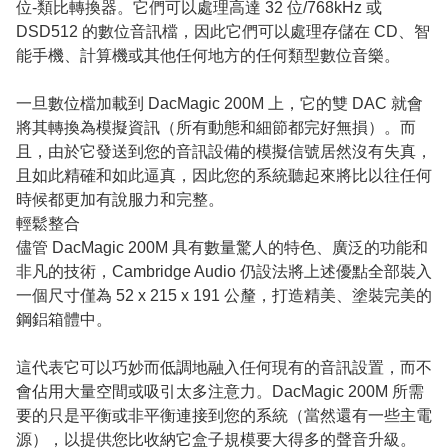
位-類比轉換器。它們可以處理高達 32 位/768kHz 或
DSD512 的數位音訊檔，因此它們可以處理存儲在 CD、智
能手機、計算機或其他任何地方的任何類型數位音樂。
一旦數位檔加載到 DacMagic 200M 上，它的雙 DAC 就會
將其轉換為模擬資訊（所有動態和細節都完好無損）。而
且，由於它發送到您的音訊設備的模擬信號居然沒有失真，
且如此精確和如此逼真，因此您的系統聽起來將比以往任何
時候都更加有說服力和完整。
輕鬆整合
儘管 DacMagic 200M 具有數量驚人的特色、廣泛的功能和
非凡的技術，Cambridge Audio 仍設法將上述優點全部裝入
一個尺寸僅為 52 x 215 x 191 公釐，打造精美、塗裝完美的
鋼鋁箱體中。
這代表它可以巧妙而低調地融入任何現有的音訊設置，而不
會佔用大量空間或吸引太多注意力。DacMagic 200M 所需
要的只是平衡或非平衡連接到您的系統（當然還有一些主電
源），以提供您比收納它盒子規模要大得多的聲音升級。