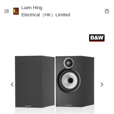
Luen Hing
Electrical（HK）Limited