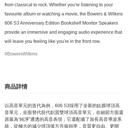
from classical to rock. Whether you're listening to your 
favourite album or watching a movie, the Bowers & Wilkins 
606 S3 Anniversary Edition Bookshelf Monitor Speakers 
provide an immersive and engaging audio experience that 
will leave you feeling like you're in the front row.
BowersWilkins
商品詳情
以高音單元的迭代為例，606 S3採用了全新的鈦膜球頂高
音單元，全面替代前代鋁質雙球頂高音單元，在細節方面還
原最為“純淨”通透的高音表現；它還配備了加長高音導波系
統，從極大的減少球頂後方共振頻率，音質更自由、更開