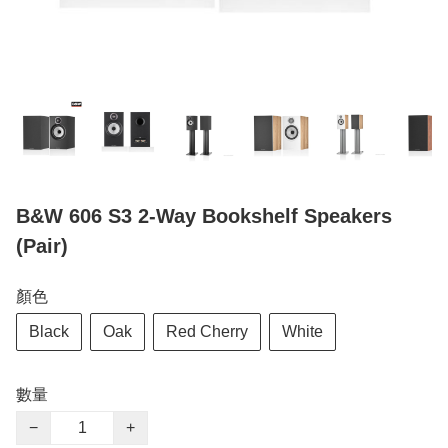
B&W 606 S3 2-Way Bookshelf Speakers
(Pair)
顏色
Black
Oak
Red Cherry
White
數量
−
+