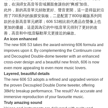
放，在演繹女高音等音域層面會讓你的“爽感”加倍。
此外，新的高音單元頻散更好、聲音更開，這一是得益於沿
用了700系列的振膜安裝板，二是配置了800珍藏版系列同
款的全新高音單元網罩；606 S3相比前代產品在聲像上也
更加的優越，這是因為它的中/低音單元得到了更好的改
善，高音和中/低音驅動單元更接近的緣故。
An icon enhanced
The new 606 S3 takes the award-winning 606 formula and
improves upon it. By complementing the Continuum cone
and Decoupled Double-dome tweeter with an enhanced
cross-over design and a beautiful new finish, 606 is now
even more appealing to even more music lovers.
Layered, beautiful details
The new 606 S3 adopts a refined and upgraded version of
the proven Decoupled Double Dome tweeter, offering
38kHz breakup performance. The result? An accurate and
immersive reproduction of your favourite music.
Truly amazing sound