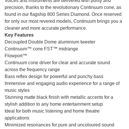
Voices and instruments are delivered with purity and
precision, thanks to the revolutionary Continuum cone, as
found in our flagship 800 Series Diamond. Once reserved
for only our most revered models, Continuum brings you a
cleaner and more accurate performance.
Key Features
Decoupled Double Dome aluminium tweeter
Continuum™ cone FST™ midrange
Flowport™
Continuum cone driver for clear and accurate sound
across the frequency range
Bass reflex design for powerful and punchy bass
Immersive and engaging audio experience for a range of
music styles
Stunning matte black finish with metallic accents for a
stylish addition to any home entertainment setup
Ideal for both music listening and home theatre
applications
Minimized resonances for pure and uncoloured sound