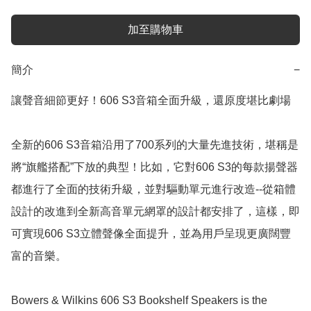
加至購物車
簡介
−
讓聲音細節更好！606 S3音箱全面升級，還原度堪比劇場

全新的606 S3音箱沿用了700系列的大量先進技術，堪稱是
將“旗艦搭配”下放的典型！比如，它對606 S3的每款揚聲器
都進行了全面的技術升級，並對驅動單元進行改造--從箱體
設計的改進到全新高音單元網罩的設計都安排了，這樣，即
可實現606 S3立體聲像全面提升，並為用戶呈現更廣闊豐
富的音樂。

Bowers & Wilkins 606 S3 Bookshelf Speakers is the 