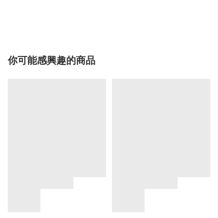
你可能感興趣的商品