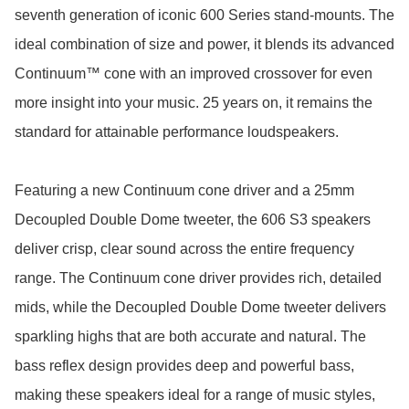
seventh generation of iconic 600 Series stand-mounts. The 
ideal combination of size and power, it blends its advanced 
Continuum™ cone with an improved crossover for even 
more insight into your music. 25 years on, it remains the 
standard for attainable performance loudspeakers.

Featuring a new Continuum cone driver and a 25mm 
Decoupled Double Dome tweeter, the 606 S3 speakers 
deliver crisp, clear sound across the entire frequency 
range. The Continuum cone driver provides rich, detailed 
mids, while the Decoupled Double Dome tweeter delivers 
sparkling highs that are both accurate and natural. The 
bass reflex design provides deep and powerful bass, 
making these speakers ideal for a range of music styles, 