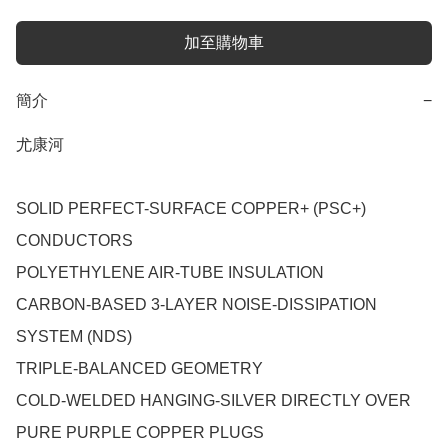
加至購物車
簡介
−
尤康河

SOLID PERFECT-SURFACE COPPER+ (PSC+) 
CONDUCTORS

POLYETHYLENE AIR-TUBE INSULATION

CARBON-BASED 3-LAYER NOISE-DISSIPATION 
SYSTEM (NDS)

TRIPLE-BALANCED GEOMETRY

COLD-WELDED HANGING-SILVER DIRECTLY OVER 
PURE PURPLE COPPER PLUGS