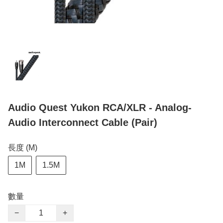
Audio Quest Yukon RCA/XLR - Analog-
Audio Interconnect Cable (Pair)
長度 (M)
1M
1.5M
數量
−
+