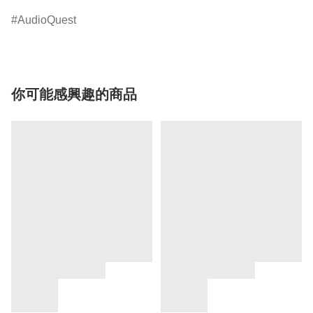
AudioQuest
你可能感興趣的商品