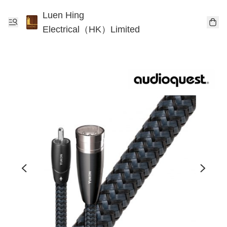
Luen Hing
Electrical（HK）Limited