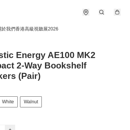
關於我們
香港高級視聽展2026
stic Energy AE100 MK2
act 2-Way Bookshelf
ers (Pair)
White
Walnut
+