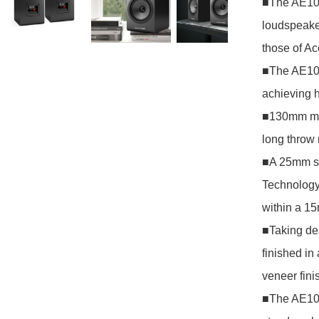
■The AE100
loudspeaker
those of Ac
■The AE100
achieving h
■130mm mid-
long throw 
■A 25mm so
Technology
within a 1
■Taking de
finished in 
veneer fini
■The AE100