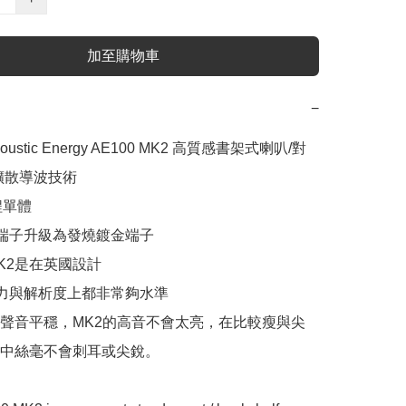
加至購物車
−
oustic Energy AE100 MK2 高質感書架式喇叭/對

擴散導波技術

單體

端子升級為發燒鍍金端子

MK2是在英國設計

力與解析度上都非常夠水準

聲音平穩，MK2的高音不會太亮，在比較瘦與尖
中絲毫不會刺耳或尖銳。
