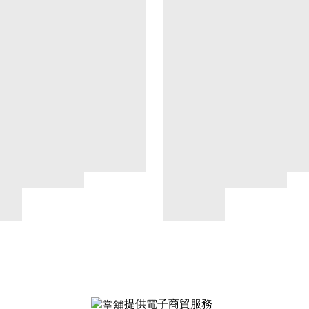
提供電子商貿服務