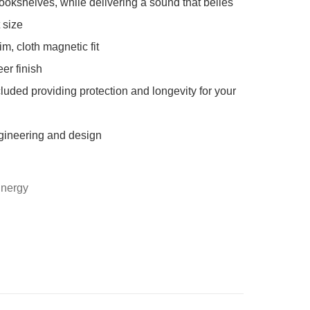
ookshelves, while delivering a sound that belies 
size

im, cloth magnetic fit

er finish

cluded providing protection and longevity for your 
gineering and design

Energy