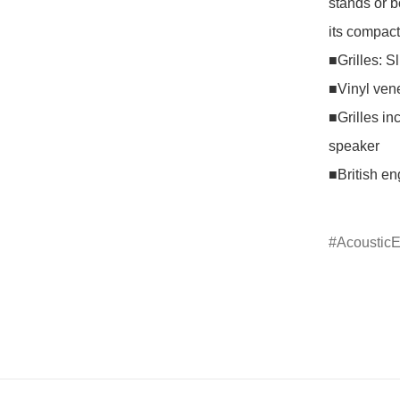
stands or b
its compact 
■Grilles: Sl
■Vinyl vene
■Grilles in
speaker

■British en
Acoustic