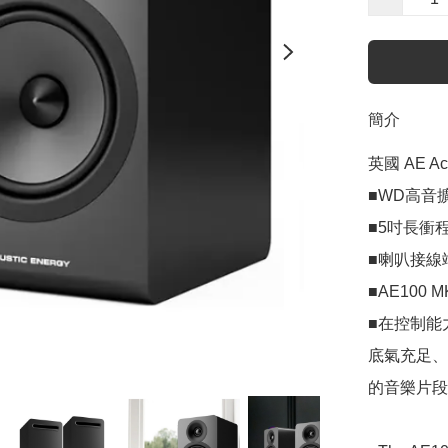
簡介
英國 AE Ac
■WD高音
■5吋長衝程
■喇叭接線
■AE100 
■在控制能
底氣充足、
的音樂片段