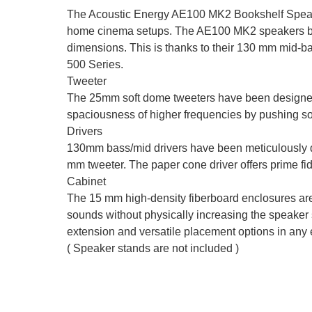
The Acoustic Energy AE100 MK2 Bookshelf Speakers
home cinema setups. The AE100 MK2 speakers belo
dimensions. This is thanks to their 130 mm mid-ba
500 Series.
Tweeter
The 25mm soft dome tweeters have been designed a
spaciousness of higher frequencies by pushing sou
Drivers
130mm bass/mid drivers have been meticulously d
mm tweeter. The paper cone driver offers prime fid
Cabinet
The 15 mm high-density fiberboard enclosures are n
sounds without physically increasing the speaker s
extension and versatile placement options in any
( Speaker stands are not included )