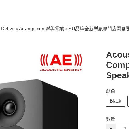
livery Arrangement
聯興電業 x SU品牌全新型象專門店開幕
Acou
Comp
Speak
顏色
Black
數量
−