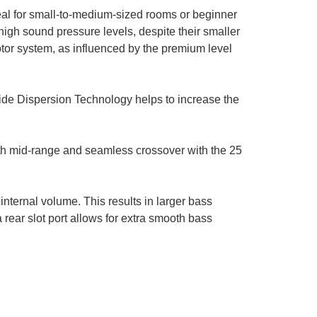
al for small-to-medium-sized rooms or beginner
h sound pressure levels, despite their smaller
otor system, as influenced by the premium level
ide Dispersion Technology helps to increase the
th mid-range and seamless crossover with the 25
internal volume. This results in larger bass
rear slot port allows for extra smooth bass