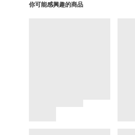
你可能感興趣的商品