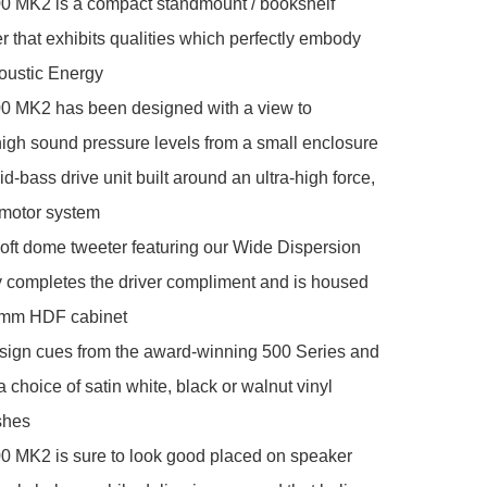
 MK2 is a compact standmount / bookshelf 
 that exhibits qualities which perfectly embody 
oustic Energy

 MK2 has been designed with a view to 
igh sound pressure levels from a small enclosure

bass drive unit built around an ultra-high force, 
motor system

ft dome tweeter featuring our Wide Dispersion 
 completes the driver compliment and is housed 
5mm HDF cabinet

sign cues from the award-winning 500 Series and 
a choice of satin white, black or walnut vinyl 
shes

 MK2 is sure to look good placed on speaker 