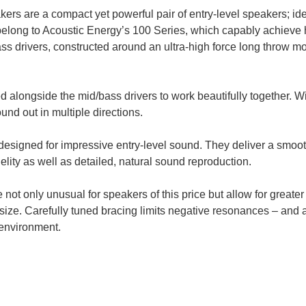
 are a compact yet powerful pair of entry-level speakers; ide
ng to Acoustic Energy’s 100 Series, which capably achieve hig
ss drivers, constructed around an ultra-high force long throw m
longside the mid/bass drivers to work beautifully together. W
nd out in multiple directions.
esigned for impressive entry-level sound. They deliver a smoo
elity as well as detailed, natural sound reproduction.
ot only unusual for speakers of this price but allow for greater 
ize. Carefully tuned bracing limits negative resonances – and a 
 environment.