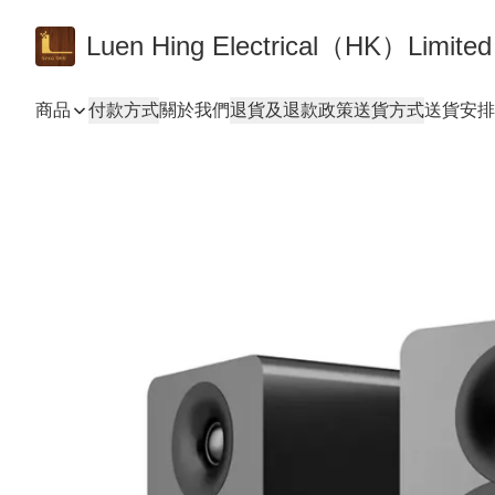
Luen Hing Electrical（HK）Limited
商品
付款方式
關於我們
退貨及退款政策
送貨方式
送貨安排 De