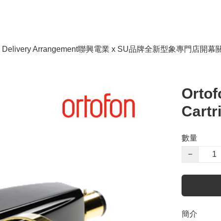
livery Arrangement
聯興電業 x SU品牌全新型象專門店開幕
Orto
Cartr
數量
−
簡介