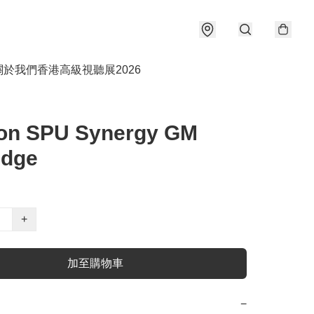
關於我們
香港高級視聽展2026
fon SPU Synergy GM
idge
+
加至購物車
−