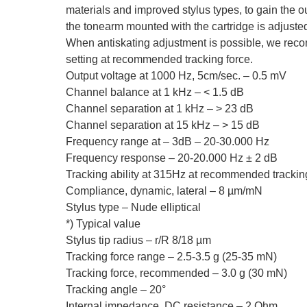
materials and improved stylus types, to gain the 
the tonearm mounted with the cartridge is adjusted
When antiskating adjustment is possible, we rec
setting at recommended tracking force.
Output voltage at 1000 Hz, 5cm/sec. – 0.5 mV
Channel balance at 1 kHz – < 1.5 dB
Channel separation at 1 kHz – > 23 dB
Channel separation at 15 kHz – > 15 dB
Frequency range at – 3dB – 20-30.000 Hz
Frequency response – 20-20.000 Hz ± 2 dB
Tracking ability at 315Hz at recommended tracking
Compliance, dynamic, lateral – 8 µm/mN
Stylus type – Nude elliptical
*) Typical value
Stylus tip radius – r/R 8/18 µm
Tracking force range – 2.5-3.5 g (25-35 mN)
Tracking force, recommended – 3.0 g (30 mN)
Tracking angle – 20°
Internal impedance, DC resistance – 2 Ohm