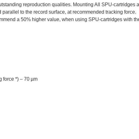
outstanding reproduction qualities. Mounting All SPU-cartridge
 parallel to the record surface, at recommended tracking force.
ommend a 50% higher value, when using SPU-cartridges with the
 force *) – 70 µm