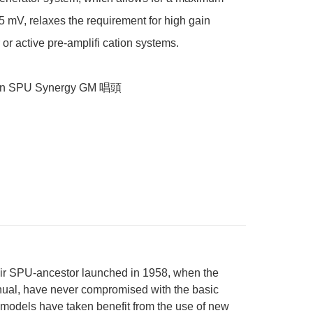
.5 mV, relaxes the requirement for high gain 
 or active pre-amplifi cation systems.

on SPU Synergy GM 唱頭
heir SPU-ancestor launched in 1958, when the
anual, have never compromised with the basic
e models have taken benefit from the use of new