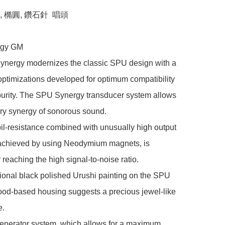
橢圓, 鑽石針  唱頭

gy GM

nergy modernizes the classic SPU design with a 
ptimizations developed for optimum compatibility 
purity. The SPU Synergy transducer system allows 
ry synergy of sonorous sound.

il-resistance combined with unusually high output 
 achieved by using Neodymium magnets, is 
 reaching the high signal-to-noise ratio.

onal black polished Urushi painting on the SPU 
od-based housing suggests a precious jewel-like 
.

enerator system, which allows for a maximum 