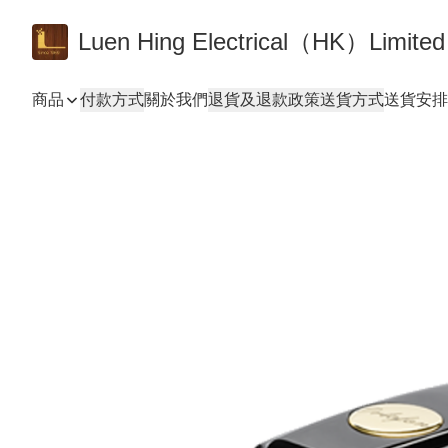
Luen Hing Electrical（HK）Limited
商品
付款方式
關於我們
退貨及退款政策
送貨方式
送貨安排 De