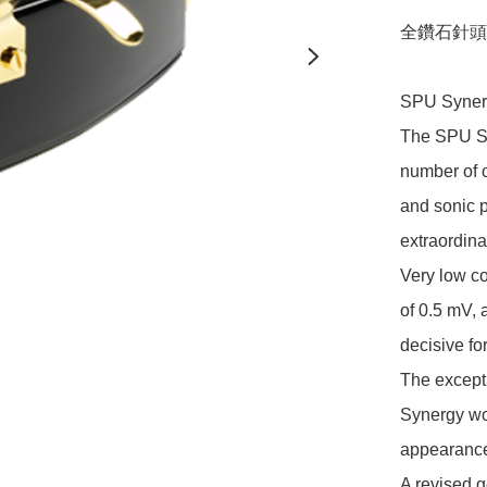
全鑽石針頭, 
SPU Syner
The SPU Sy
number of o
and sonic 
extraordina
Very low co
of 0.5 mV,
decisive for
The excepti
Synergy wo
appearance
A revised g