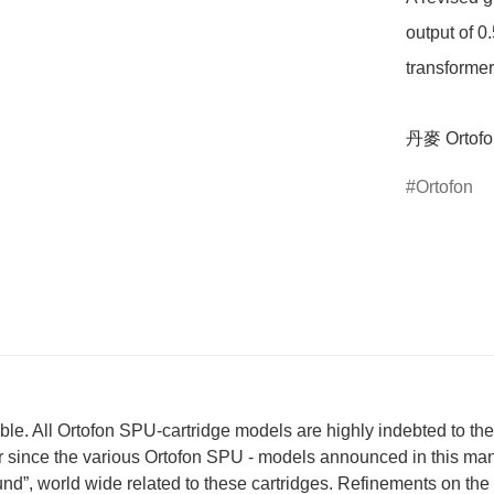
output of 0
transformer
丹麥 Ortof
Ortofon
ble. All Ortofon SPU-cartridge models are highly indebted to t
ver since the various Ortofon SPU - models announced in this m
ound”, world wide related to these cartridges. Refinements on th