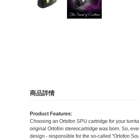
商品詳情
Product Features:
Choosing an Ortofon SPU cartridge for your turnta
original Ortofon stereocartridge was born. So, e
design - responsible for the so-called “Ortofon S