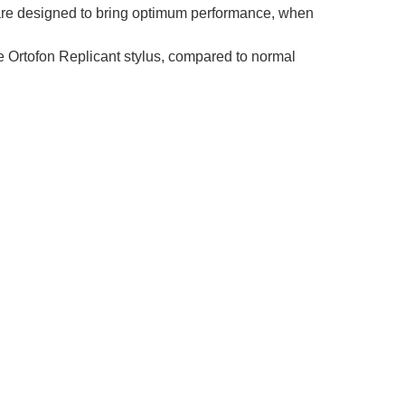
s are designed to bring optimum performance, when
 Ortofon Replicant stylus, compared to normal