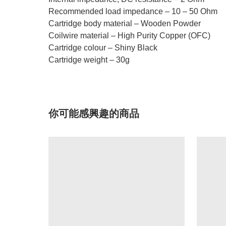
Recommended load impedance – 10 – 50 Ohm
Cartridge body material – Wooden Powder
Coilwire material – High Purity Copper (OFC)
Cartridge colour – Shiny Black
Cartridge weight – 30g
你可能感興趣的商品