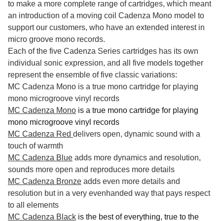
to make a more complete range of cartridges, which meant
an introduction of a moving coil Cadenza Mono model to
support our customers, who have an extended interest in
micro groove mono records.
Each of the five Cadenza Series cartridges has its own
individual sonic expression, and all five models together
represent the ensemble of five classic variations:
MC Cadenza Mono is a true mono cartridge for playing
mono microgroove vinyl records
MC Cadenza Mono
is a true mono cartridge for playing
mono microgroove vinyl records
MC Cadenza Red
delivers open, dynamic sound with a
touch of warmth
MC Cadenza Blue
adds more dynamics and resolution,
sounds more open and reproduces more details
MC Cadenza Bronze
adds even more details and
resolution but in a very evenhanded way that pays respect
to all elements
MC Cadenza Black
is the best of everything, true to the