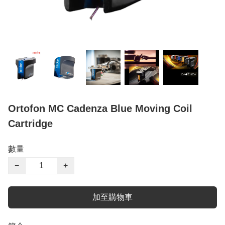
Ortofon MC Cadenza Blue Moving Coil
Cartridge
數量
−
+
加至購物車