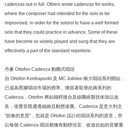
cadenzas out in full. Others wrote cadenzas for works, 
where the composer had intended for the solo to be 
improvised, in order for the soloist to have a well formed 
solo that they could practice in advance. Some of these 
have become so widely played and sung that they are 
effectively a part of the standard repertoire.

丹麥 Ortofon Cadenza 動圈式唱頭

自 Ortofon Kontrapunkt 及 MC Jubilee 兩大唱頭系列開始，
已成為黑膠唱頭市場的標準。擔當著取替此兩系列的 
Cadenza，Ortofon 將鈷鐵桿接合及線圈繞製技術加以改
良，使聲­音既通透細緻且動態凌厲。Cadenza 是意大利文 
“節奏的意思”，也就是 Ortofon 設計此唱頭系列的原意，所
以每個 Cadenza 唱頭都擁有動靜佳宜、收放自如的­音樂重