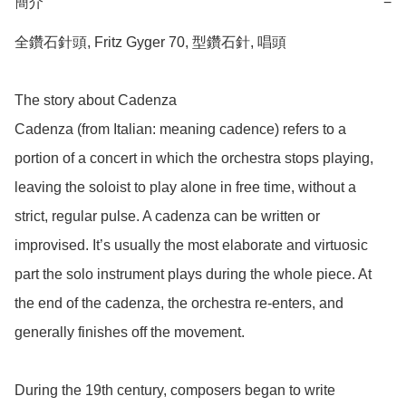
簡介
−
全鑽石針頭, Fritz Gyger 70, 型鑽石針, 唱頭

The story about Cadenza

Cadenza (from Italian: meaning cadence) refers to a 
portion of a concert in which the orchestra stops playing, 
leaving the soloist to play alone in free time, without a 
strict, regular pulse. A cadenza can be written or 
improvised. It’s usually the most elaborate and virtuosic 
part the solo instrument plays during the whole piece. At 
the end of the cadenza, the orchestra re-enters, and 
generally finishes off the movement.

During the 19th century, composers began to write 