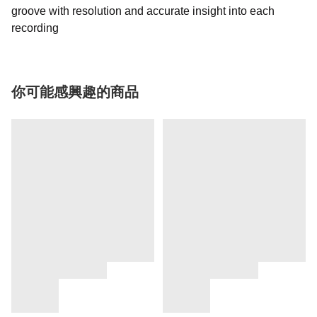
groove with resolution and accurate insight into each
recording
你可能感興趣的商品