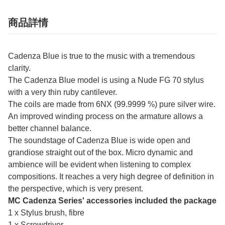
商品詳情
Cadenza Blue is true to the music with a tremendous
clarity.
The Cadenza Blue model is using a Nude FG 70 stylus
with a very thin ruby cantilever.
The coils are made from 6NX (99.9999 %) pure silver wire.
An improved winding process on the armature allows a
better channel balance.
The soundstage of Cadenza Blue is wide open and
grandiose straight out of the box. Micro dynamic and
ambience will be evident when listening to complex
compositions. It reaches a very high degree of definition in
the perspective, which is very present.
MC Cadenza Series' accessories included the package
1 x Stylus brush, fibre
1 x Screwdriver