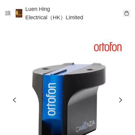
Luen Hing
Electrical（HK）Limited