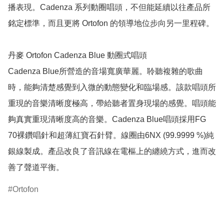
播表現。Cadenza 系列動圈唱頭，不但能延續以往產品所
銘定標準，而且更將 Ortofon 的領導地位步向另一里程碑。

丹麥 Ortofon Cadenza Blue 動圈式唱頭

Cadenza Blue所營造的音場寬廣華麗。聆聽複雜的歌曲
時，能夠清楚感覺到入微的動態變化和臨場感。該款唱頭所
重現的音樂清晰度極高，帶給聽者置身現場的感覺。唱頭能
夠真實重現清晰度高的音樂。Cadenza Blue唱頭採用FG 
70裸鑽唱針和超薄紅寶石針臂。線圈由6NX (99.9999 %)純
銀線製成。產品改良了音訊線在電樞上的纏繞方式，進而改
善了聲道平衡。
Ortofon