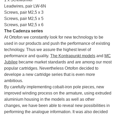
Leadwires, pair LW-6N
Screws, pair M2,5 x 3
Screws, pair M2,5 x 5
Screws, pair M2,5 x 6
The Cadenza series
At Ortofon we constantly look for new technology to be
used in our products and push the performance of existing
technology. Thus we assure the highest level of
performance and quality.
The Kontrapunkt models
and
MC
Jubilee
became market standards and are among our most
popular cartridges. Nevertheless Ortofon decided to
develope a new cartridge series that is even more
ambitious.
By carefully implementing cobalt-iron pole pieces, new
improved winding process on the armature, using extruded
aluminium housing in the models as well as other
changes, we have been able to reveal new possibilities in
performing the analogue information. It was also decided