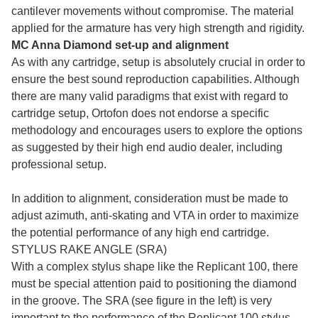
cantilever movements without compromise. The material
applied for the armature has very high strength and rigidity.
MC Anna Diamond set-up and alignment
As with any cartridge, setup is absolutely crucial in order to
ensure the best sound reproduction capabilities. Although
there are many valid paradigms that exist with regard to
cartridge setup, Ortofon does not endorse a specific
methodology and encourages users to explore the options
as suggested by their high end audio dealer, including
professional setup.
In addition to alignment, consideration must be made to
adjust azimuth, anti-skating and VTA in order to maximize
the potential performance of any high end cartridge.
STYLUS RAKE ANGLE (SRA)
With a complex stylus shape like the Replicant 100, there
must be special attention paid to positioning the diamond
in the groove. The SRA (see figure in the left) is very
important to the performance of the Replicant 100 stylus,