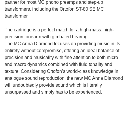
partner for most MC phono preamps and step-up
transformers, including the
Ortofon ST-80 SE MC
transformer
.
The cartridge is a perfect match for a high-mass, high-
precision tonearm with gimbaled bearing.
The MC Anna Diamond focuses on providing music in its
entirety without compromise, offering an ideal balance of
precision and musicality with fine attention to both micro
and macro dynamics combined with fluid tonality and
texture. Considering Ortofon’s world-class knowledge in
analogue sound reproduction, the new MC Anna Diamond
will undoubtedly provide sound which is literally
unsurpassed and simply has to be experienced.