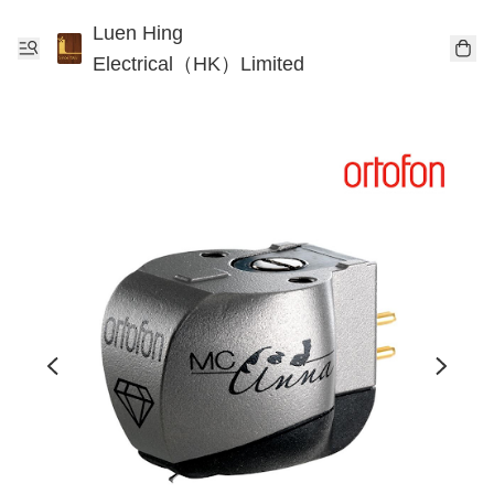
Luen Hing
Electrical（HK）Limited