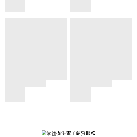
提供電子商貿服務