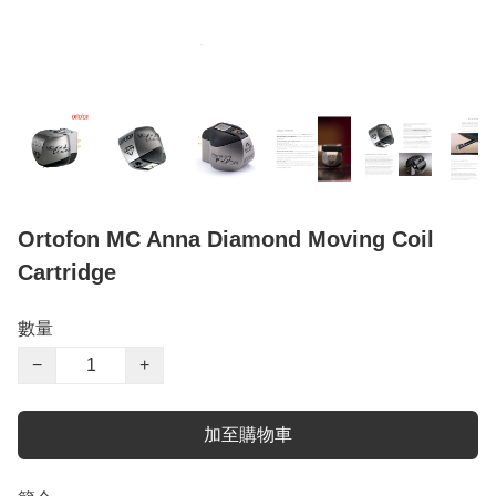
Ortofon MC Anna Diamond Moving Coil
Cartridge
數量
−
+
加至購物車