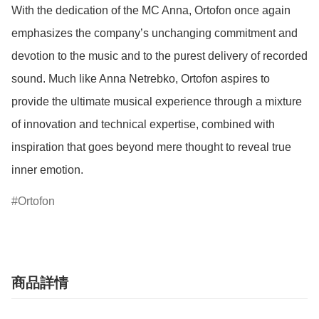
With the dedication of the MC Anna, Ortofon once again 
emphasizes the company’s unchanging commitment and 
devotion to the music and to the purest delivery of recorded 
sound. Much like Anna Netrebko, Ortofon aspires to 
provide the ultimate musical experience through a mixture 
of innovation and technical expertise, combined with 
inspiration that goes beyond mere thought to reveal true 
inner emotion.
Ortofon
商品詳情