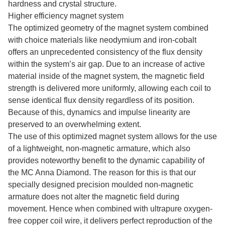
hardness and crystal structure.
Higher efficiency magnet system
The optimized geometry of the magnet system combined
with choice materials like neodymium and iron-cobalt
offers an unprecedented consistency of the flux density
within the system’s air gap. Due to an increase of active
material inside of the magnet system, the magnetic field
strength is delivered more uniformly, allowing each coil to
sense identical flux density regardless of its position.
Because of this, dynamics and impulse linearity are
preserved to an overwhelming extent.
The use of this optimized magnet system allows for the use
of a lightweight, non-magnetic armature, which also
provides noteworthy benefit to the dynamic capability of
the MC Anna Diamond. The reason for this is that our
specially designed precision moulded non-magnetic
armature does not alter the magnetic field during
movement. Hence when combined with ultrapure oxygen-
free copper coil wire, it delivers perfect reproduction of the