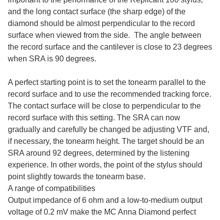
and the long contact surface (the sharp edge) of the
diamond should be almost perpendicular to the record
surface when viewed from the side. The angle between
the record surface and the cantilever is close to 23 degrees
when SRA is 90 degrees.
A perfect starting point is to set the tonearm parallel to the
record surface and to use the recommended tracking force.
The contact surface will be close to perpendicular to the
record surface with this setting. The SRA can now
gradually and carefully be changed be adjusting VTF and,
if necessary, the tonearm height. The target should be an
SRA around 92 degrees, determined by the listening
experience. In other words, the point of the stylus should
point slightly towards the tonearm base.
A range of compatibilities
Output impedance of 6 ohm and a low-to-medium output
voltage of 0.2 mV make the MC Anna Diamond perfect