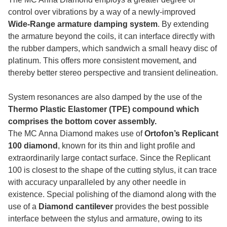
control over vibrations by a way of a newly-improved
Wide-Range armature damping system
. By extending
the armature beyond the coils, it can interface directly with
the rubber dampers, which sandwich a small heavy disc of
platinum. This offers more consistent movement, and
thereby better stereo perspective and transient delineation.
System resonances are also damped by the use of the
Thermo Plastic Elastomer (TPE) compound which
comprises the bottom cover assembly.
The MC Anna Diamond makes use of
Ortofon’s Replicant
100 diamond
, known for its thin and light profile and
extraordinarily large contact surface. Since the Replicant
100 is closest to the shape of the cutting stylus, it can trace
with accuracy unparalleled by any other needle in
existence. Special polishing of the diamond along with the
use of a
Diamond cantilever
provides the best possible
interface between the stylus and armature, owing to its