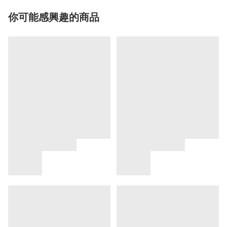
你可能感興趣的商品