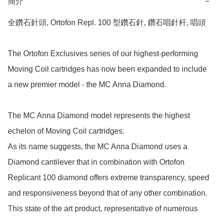
簡介
−
全鑽石針頭, Ortofon Repl. 100 型鑽石針, 鑽石唱針杆, 唱頭

The Ortofon Exclusives series of our highest-performing 
Moving Coil cartridges has now been expanded to include 
a new premier model - the MC Anna Diamond.

The MC Anna Diamond model represents the highest 
echelon of Moving Coil cartridges.

As its name suggests, the MC Anna Diamond uses a 
Diamond cantilever that in combination with Ortofon 
Replicant 100 diamond offers extreme transparency, speed 
and responsiveness beyond that of any other combination.

This state of the art product, representative of numerous 