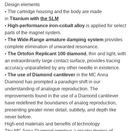
Design elements
• The cartridge housing and the body are made
in
Titanium with
the SLM
•
High-performance iron-cobalt alloy
is applied for select
parts of the magnet system.
•
The Wide-Range armature damping system
provides
complete elimination of unwanted resonance.
•
The Ortofon Replicant 100 diamond
, thin and light, with
an extraordinarily large contact surface, provides tracing
accuracy unparalleled by any other needle in existence.
•
The use of Diamond cantilever
in the MC Anna
Diamond has prompted a paradigm shift in our
understanding of analogue reproduction.
The
improvements found in the use of a Diamond cantilever
have redefined the boundaries of analog reproduction,
presenting greater inner detail, subtlety, and depth like
never before.
High-end materials and benefits of technology
The MC Anna Diamond employs a greater degree of