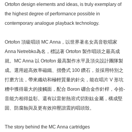
Ortofon design elements and ideas, is truly exemplary of 
the highest degree of performance possible in 
contemporary analogue playback technology.

Ortofon 頂級唱頭 MC Anna，以世界著名女高­音歌唱家 
Anna Netrebko為名，標誌著 Ortofon 製作唱頭之最高成
就。MC Anna 以 Ortofon 最高製作水平­及頂尖設計團隊製
成。選用超高效率磁鐵、摺疊式 100 鑽石，並採用特別之
打磨方法，帶來纖幼和極輕質量的針尖，能在唱片 V 形坑
糟中獲得最大的接觸­面，配合 Boron 硼合金作針桿，令拾­
音能力相得益彰。還有以雷射熱溶式切割鈦金屬，構成堅
固、防腐蝕與及更有效抑壓諧震的唱頭殼。

The story behind the MC Anna cartridges
