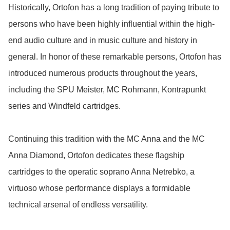
Historically, Ortofon has a long tradition of paying tribute to 
persons who have been highly influential within the high-
end audio culture and in music culture and history in 
general. In honor of these remarkable persons, Ortofon has 
introduced numerous products throughout the years, 
including the SPU Meister, MC Rohmann, Kontrapunkt 
series and Windfeld cartridges.

Continuing this tradition with the MC Anna and the MC 
Anna Diamond, Ortofon dedicates these flagship 
cartridges to the operatic soprano Anna Netrebko, a 
virtuoso whose performance displays a formidable 
technical arsenal of endless versatility.
