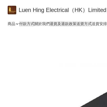
Luen Hing Electrical（HK）Limited
商品
付款方式
關於我們
退貨及退款政策
送貨方式
送貨安排 De