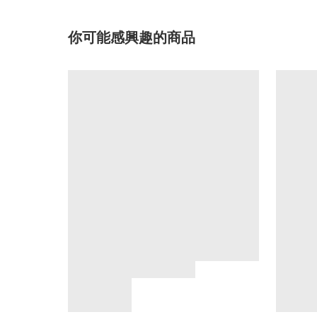
你可能感興趣的商品