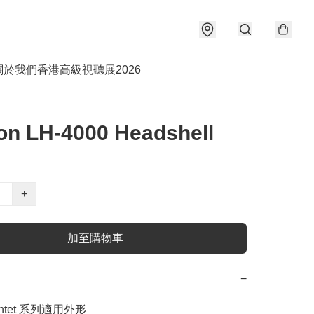
關於我們
香港高級視聽展2026
on LH-4000 Headshell
+
加至購物車
−
ntet 系列適用外形
