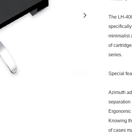
The LH-4000
specifically
minimalist 
of cartridg
series.

Special feat
Azimuth adj
separation

Ergonomic f
Knowing the
of cases ma