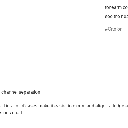
tonearm cor
see the he
Ortofon
al channel separation
in a lot of cases make it easier to mount and align cartridge a
sions chart.