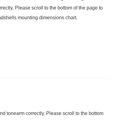
rectly. Please scroll to the bottom of the page to 
adshells mounting dimensions chart. 
nd tonearm correctly. Please scroll to the bottom