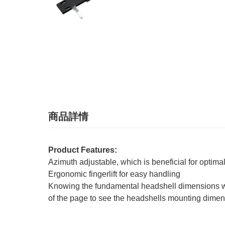
商品詳情
Product Features:
Azimuth adjustable, which is beneficial for optim
Ergonomic fingerlift for easy handling
Knowing the fundamental headshell dimensions will 
of the page to see the headshells mounting dimen