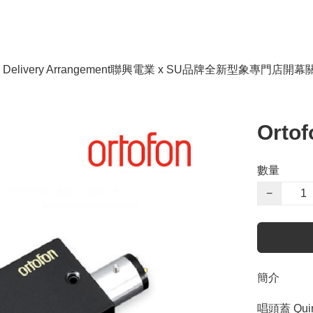
livery Arrangement
聯興電業 x SU品牌全新型象專門店開幕
Ortof
數量
−
簡介
唱頭蓋 Qui