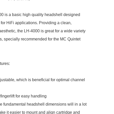
 is a basic high quality headshell designed 
 for HiFi applications. Providing a clean, 
aesthetic, the LH-4000 is great for a wide variety 
es, specially recommended for the MC Quintet 
ures:

ustable, which is beneficial for optimal channel 
ingerlift for easy handling

 fundamental headshell dimensions will in a lot 
ke it easier to mount and align cartridge and 