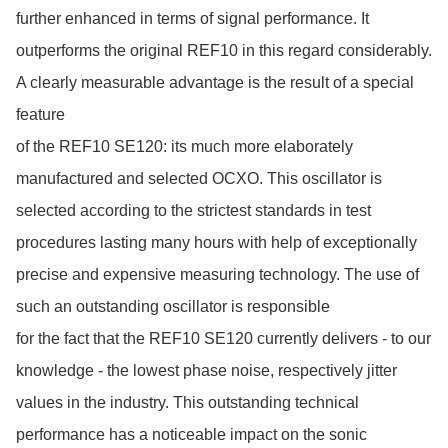
further enhanced in terms of signal performance. It 
outperforms the original REF10 in this regard considerably. 
A clearly measurable advantage is the result of a special 
feature

of the REF10 SE120: its much more elaborately 
manufactured and selected OCXO. This oscillator is 
selected according to the strictest standards in test 
procedures lasting many hours with help of exceptionally 
precise and expensive measuring technology. The use of 
such an outstanding oscillator is responsible

for the fact that the REF10 SE120 currently delivers - to our 
knowledge - the lowest phase noise, respectively jitter 
values in the industry. This outstanding technical 
performance has a noticeable impact on the sonic 