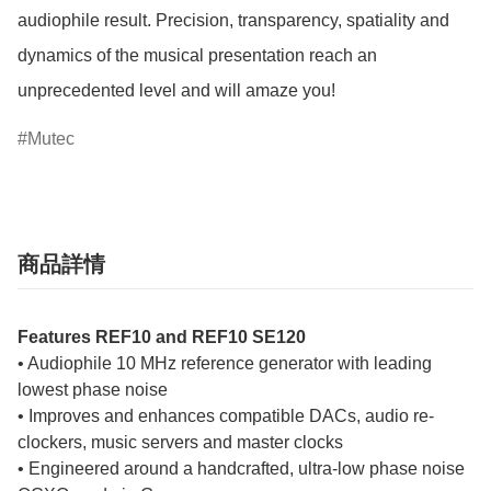
audiophile result. Precision, transparency, spatiality and 
dynamics of the musical presentation reach an 
unprecedented level and will amaze you!
Mutec
商品詳情
Features REF10 and REF10 SE120
• Audiophile 10 MHz reference generator with leading
lowest phase noise
• Improves and enhances compatible DACs, audio re-
clockers, music servers and master clocks
• Engineered around a handcrafted, ultra-low phase noise