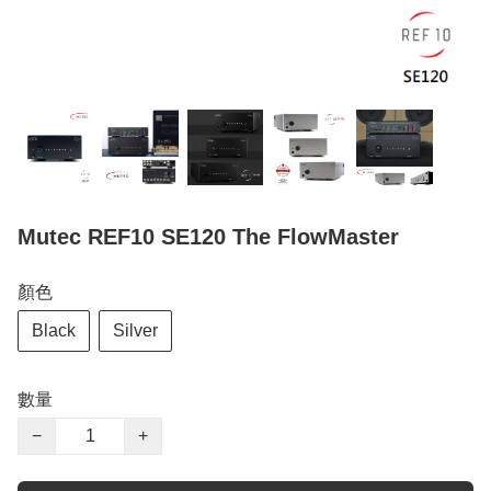
Mutec REF10 SE120 The FlowMaster
顏色
Black
Silver
數量
−
+