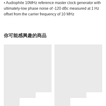
• Audiophile 10MHz reference master clock generator with
ultimately-low phase noise of -120 dBc measured at 1 Hz
offset from the carrier frequency of 10 MHz
你可能感興趣的商品