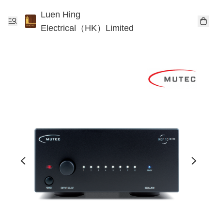
Luen Hing
Electrical（HK）Limited