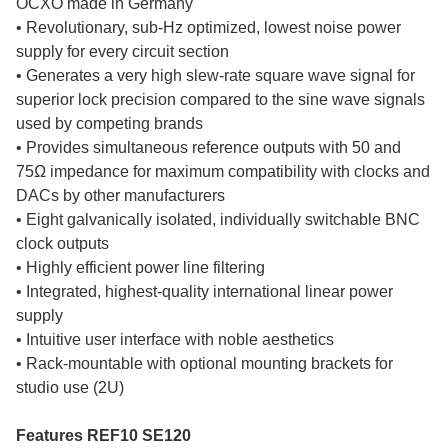
OCXO made in Germany
• Revolutionary, sub-Hz optimized, lowest noise power
supply for every circuit section
• Generates a very high slew-rate square wave signal for
superior lock precision compared to the sine wave signals
used by competing brands
• Provides simultaneous reference outputs with 50 and
75Ω impedance for maximum compatibility with clocks and
DACs by other manufacturers
• Eight galvanically isolated, individually switchable BNC
clock outputs
• Highly efficient power line filtering
• Integrated, highest-quality international linear power
supply
• Intuitive user interface with noble aesthetics
• Rack-mountable with optional mounting brackets for
studio use (2U)
Features REF10 SE120