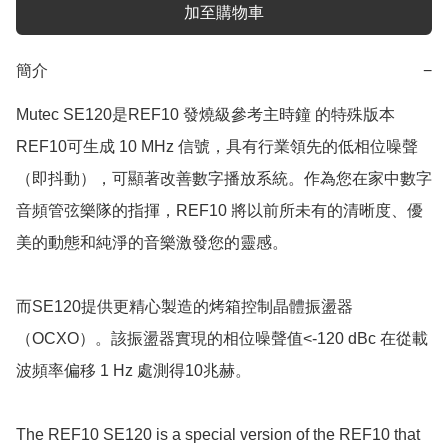
加至購物車
簡介
−
Mutec SE120是REF10 發燒級參考主時鐘 的特殊版本

REF10可生成 10 MHz 信號，具有行業領先的低相位噪聲
（即抖動），可顯著改善數字播放系統。作為您在家中數字
音頻管弦樂隊的指揮，REF10 將以前所未有的清晰度、優
美的動態和純淨的音樂激發您的靈感。

而SE120提供更精心製造的烤箱控制晶體振盪器
（OCXO）。該振盪器實現的相位噪聲值<-120 dBc 在從載
波頻率偏移 1 Hz 處測得10兆赫。

The REF10 SE120 is a special version of the REF10 that 