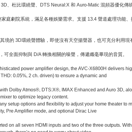
Auro 3D、杜比環繞聲、DTS Neural:X 和 Auro-Matic 
整家庭劇院系統，滿足各種娛樂需求。支援 13.4 聲道處理功能、擴
境的 3D環繞聲體驗，即使沒有天空揚聲器，也可充分利用現有
技術，可全面抑制與 D/A 轉換相關的噪聲，傳遞纖毫畢現的音質。
histicated power amplifier design, the AVC-X6800H delivers h
 THD: 0.05%, 2 ch. driven) to ensure a dynamic and
 with Dolby Atmos®, DTS:X®, IMAX Enhanced and Auro 3D, alo
ixer to optimize legacy content.
 setup options and flexibility to adjust your home theater to 
y, Pre Amplifier mode, and optional Dirac Live
rted on all seven HDMI inputs and two of the three outputs. Wi