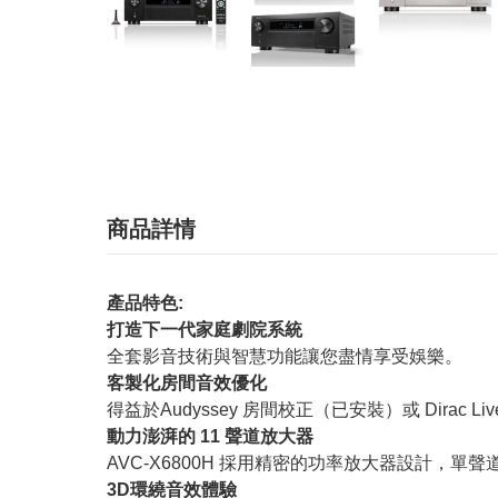
商品詳情
產品特色:
打造下一代家庭劇院系統
全套影音技術與智慧功能讓您盡情享受娛樂。
客製化房間音效優化
得益於Audyssey 房間校正（已安裝）或 Dirac 
動力澎湃的 11 聲道放大器
AVC-X6800H 採用精密的功率放大器設計，單聲
3D環繞音效體驗