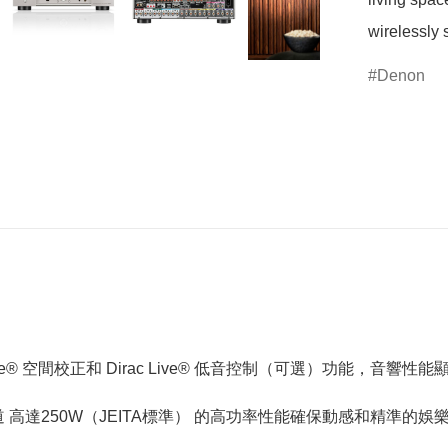
wirelessly 
Denon
Live® 空間校正和 Dirac Live® 低音控制（可選）功能，音響性
道 高達250W（JEITA標準） 的高功率性能確保動感和精準的娛