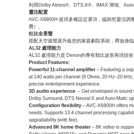
利用Dolby Atmos®、DTS:X®、IMAX 增強、
靈活配置
AVC-X6800H 提供多種設定選項，協助您靈活調
費）。
杜比全景聲
搭配天空揚聲器升級您的家庭劇院系統，釋放身臨其
AL32 處理能力
AL32 處理能力是 Denon的專有類比波形再現
Product Features:
Powerful 11-channel amplifier
– Featuring a sop
at 140 watts per channel (8 Ohms, 20 Hz–20 kHz,
precise entertainment experience.
3D audio experience
– Get enveloped in sound
Dolby Surround, DTS Neural:X and Auro-Matic upm
Configuration flexibility
– AVC-X6800H offers many
needs. Supports 13.4 channel processing capabilit
upgradability (with fee).
Advanced 8K home theater
– 8K video is suppo