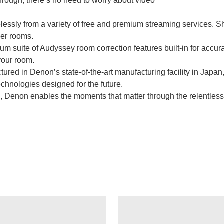
ugh, there’s no need to worry about video
essly from a variety of free and premium streaming services. Sh
er rooms.
m suite of Audyssey room correction features built-in for accura
your room.
ed in Denon’s state-of-the-art manufacturing facility in Japan
echnologies designed for the future.
Denon enables the moments that matter through the relentless p