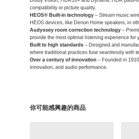
Dolby Vision, HDR10+ and Dynamic HDR pass-thro
compatibility or picture quality.
HEOS® Built-in technology
– Stream music wirel
HEOS devices, like Denon Home speakers, in oth
Audyssey room correction technology
– Premiu
provide the most optimal listening experience for 
Built to high standards
– Designed and manufactur
where traditional practices fuse seamlessly with t
Over a century of innovation
– Founded in 1910, 
innovation, and audio performance.
你可能感興趣的商品