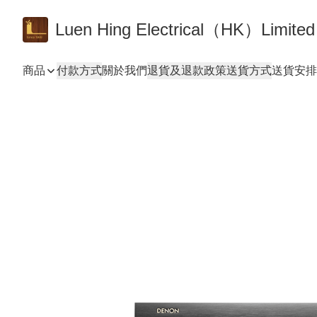
Luen Hing Electrical（HK）Limited
商品
付款方式
關於我們
退貨及退款政策
送貨方式
送貨安排 De