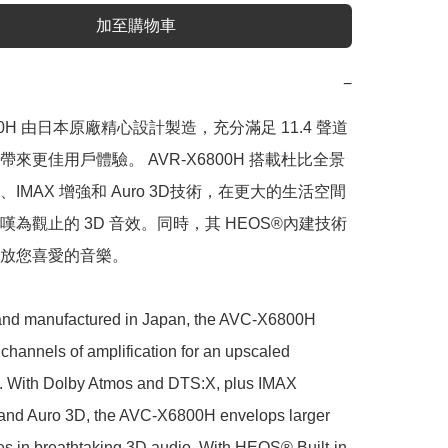
加至購物車
−
800H 由日本原廠精心設計製造，充分滿足 11.4 聲道
來更佳用戶體驗。 AVR-X6800H 搭載杜比全景
X、IMAX 增強和 Auro 3D技術，在更大的生活空間
嘆為觀止的 3D 音效。同時，其 HEOS®內建技術
放您喜愛的音樂。

nd manufactured in Japan, the AVC-X6800H 
 channels of amplification for an upscaled 
. With Dolby Atmos and DTS:X, plus IMAX 
nd Auro 3D, the AVC-X6800H envelops larger 
es in breathtaking 3D audio. With HEOS® Built-in, 