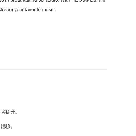
stream your favorite music.
能顯著提升。
樂體驗。