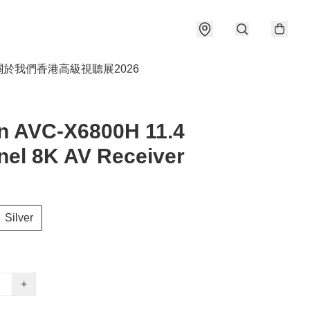
關於我們
香港高級視聽展2026
n AVC-X6800H 11.4
el 8K AV Receiver
Silver
+