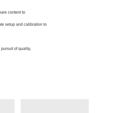
are content to
te setup and calibration to
,
ursuit of quality,