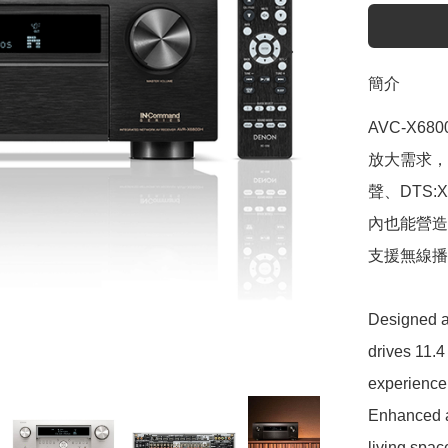
簡介
AVC-X6
放大需求，帶
聲、DTS:
內也能營造
支援無線播
Designed a
drives 11.4
experience
Enhanced a
living spac