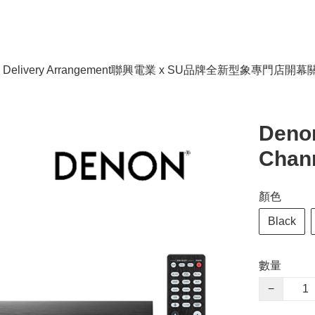
livery Arrangement
聯興電業 x SU品牌全新型象專門店開幕
Deno
Chann
顏色
Black
數量
−