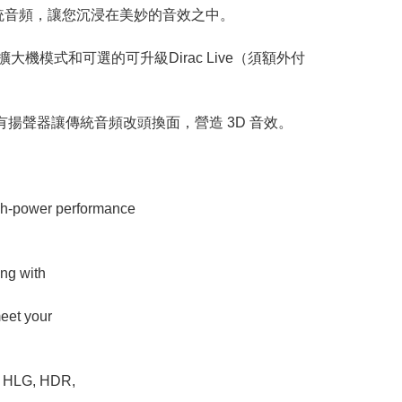
混頻器優化傳統音頻，讓您沉浸在美妙的音效之中。
大機模式和可選的可升級Dirac Live（須額外付
揚聲器讓傳統音頻改頭換面，營造 3D 音效。
igh-power performance
ng with
meet your
th HLG, HDR,